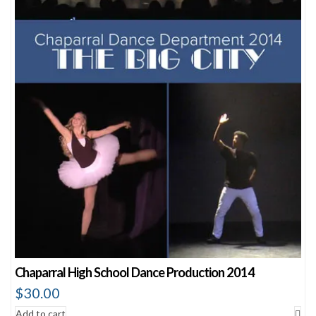
Chaparral High School Dance Production 2014
$
30.00
Add to cart