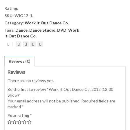
Dance
Rating:
Co.
SKU:
WIO12-1
.
2012
Category:
Work It Out Dance Co.
(12:00
Show)
Tags:
Dance
,
Dance Studio
,
DVD
,
Work
quantity
It Out Dance Co.
Reviews (0)
Reviews
There are no reviews yet.
Be the first to review “Work It Out Dance Co. 2012 (12:00
Show)”
Your email address will not be published.
Required fields are
marked
*
Your rating
*