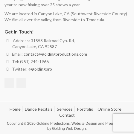
year to now filming over 25 shows a year.
We are located in Canyon Lake, CA (Southwest Riverside County).
We film all over the valley, from Riverside to Temecula.
Get In Touch!
Address: 31558 Railroad Cyn. Rd,
Canyon Lake, CA 92587
Email:
contact@goldingproductions.com
Tel: (951) 244-1966
Twitter:
@goldingpro
Home
Dance Recitals
Services
Portfolio
Online Store
Contact
Copyright ® 2020
Golding Productions
. Website Design and Programming
by
Golding Web Design
.