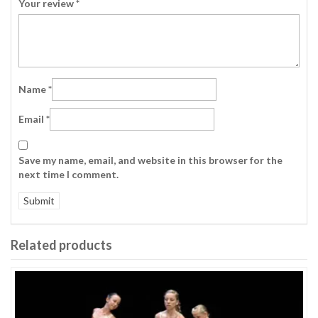
Your review
*
Name
*
Email
*
Save my name, email, and website in this browser for the
next time I comment.
Related products