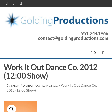
951.244.1966
contact@goldingproductions.com
0
Work It Out Dance Co. 2012
(12:00 Show)
/
/
/ Work It Out Dance Co.
SHOP
WORK IT OUT DANCE CO.
2012 (12:00 Show)