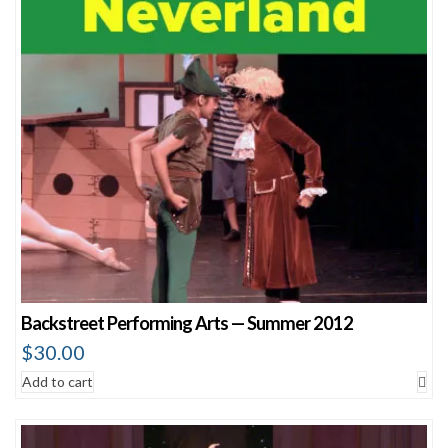
Backstreet Performing Arts — Summer 2012
$
30.00
Add to cart