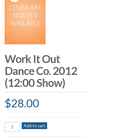
Work It Out
Dance Co. 2012
(12:00 Show)
$
28.00
Work
Add to cart
It
Out