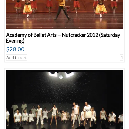
Academy of Ballet Arts — Nutcracker 2012 (Saturday
Evening)
$
28.00
Add to cart