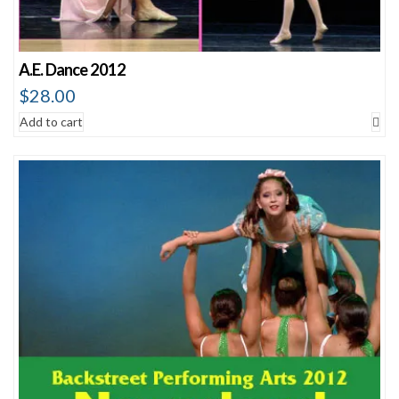
A.E. Dance 2012
$
28.00
Add to cart