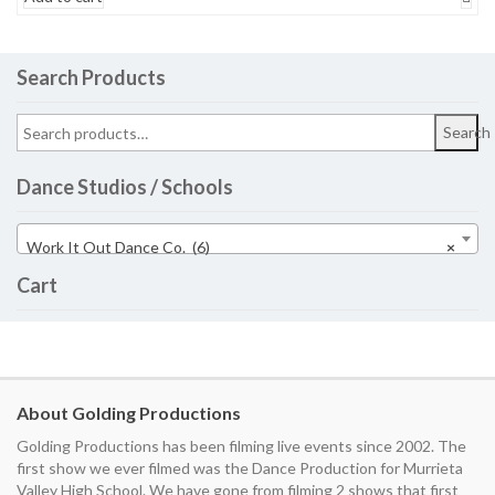
Search Products
Search
Dance Studios / Schools
Work It Out Dance Co. (6)
×
Cart
About Golding Productions
Golding Productions has been filming live events since 2002. The
first show we ever filmed was the Dance Production for Murrieta
Valley High School. We have gone from filming 2 shows that first