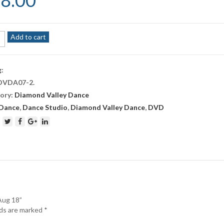
8.00
ond
Add to cart
e
g:
DVDA07-2
.
ory:
Diamond Valley Dance
ity
Dance
,
Dance Studio
,
Diamond Valley Dance
,
DVD
Aug 18”
lds are marked
*