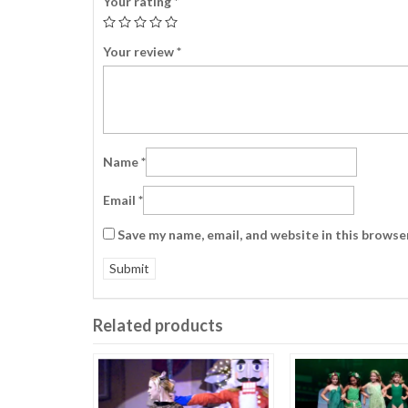
Your rating
*
Your review
*
Name
*
Email
*
Save my name, email, and website in this browse
Related products