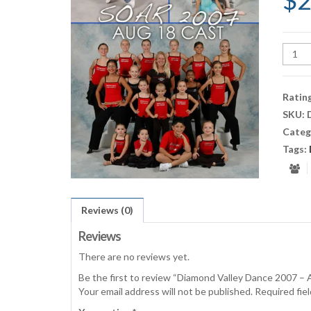
$
2
Diam
Valley
Danc
2007
Ratin
-
SKU:
Aug
Categ
18
quant
Tags:
Reviews (0)
Reviews
There are no reviews yet.
Be the first to review “Diamond Valley Dance 2007 – 
Your email address will not be published.
Required fie