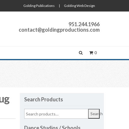
Golding Publications
|
Golding Web Design
951.244.1966
contact@goldingproductions.com
0
ug
Search Products
Search
Dance Studios / Schools