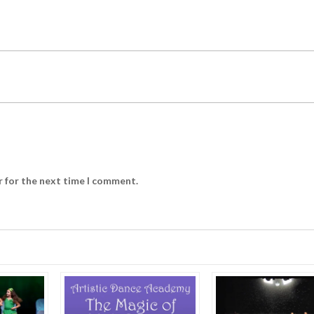
r for the next time I comment.