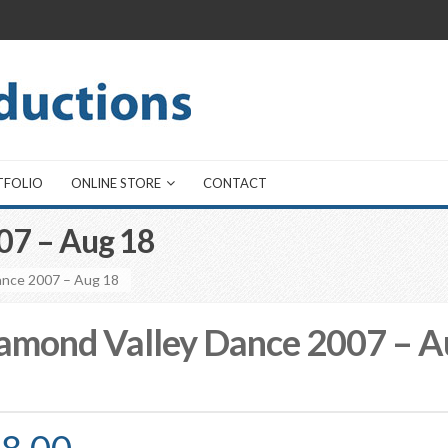
TFOLIO
ONLINE STORE
CONTACT
07 – Aug 18
ance 2007 – Aug 18
amond Valley Dance 2007 – A