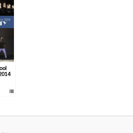
ool
 2014