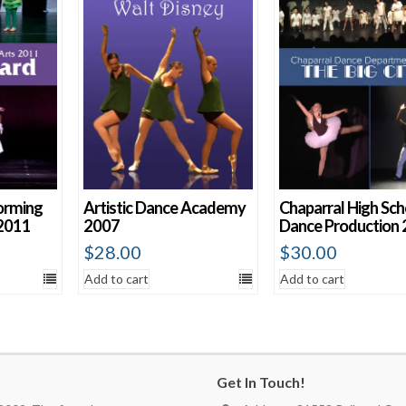
orming
Artistic Dance Academy
Chaparral High Sch
2011
2007
Dance Production
$
28.00
$
30.00
Add to cart
Add to cart
Get In Touch!