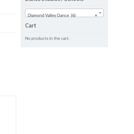
Diamond Valley Dance (6)
×
Cart
No products in the cart.