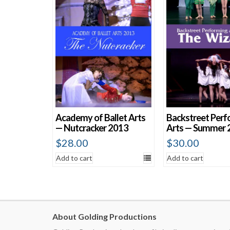
Academy of Ballet Arts
Backstreet Perf
— Nutcracker 2013
Arts — Summer 
$
28.00
$
30.00
Add to cart
Add to cart
About Golding Productions