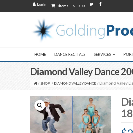
Log In
0 items -
$
0.00
HOME
DANCE RECITALS
SERVICES
POR
Diamond Valley Dance 20
/
/
/ Diamond Valley D
SHOP
DIAMOND VALLEY DANCE
Di
18