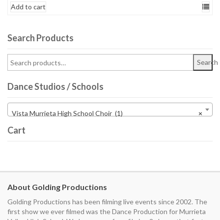
Add to cart
Search Products
Search
Dance Studios / Schools
Vista Murrieta High School Choir (1)
×
Cart
About Golding Productions
Golding Productions has been filming live events since 2002. The
first show we ever filmed was the Dance Production for Murrieta