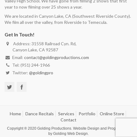
Valley High School. We have gone from filming 2 shows that first
year to now filming over 25 shows a year.
We are located in Canyon Lake, CA (Southwest Riverside County).
We film all over the valley, from Riverside to Temecula.
Get In Touch!
Address: 31558 Railroad Cyn. Rd,
Canyon Lake, CA 92587
Email:
contact@goldingproductions.com
Tel: (951) 244-1966
Twitter:
@goldingpro
Home
Dance Recitals
Services
Portfolio
Online Store
Contact
Copyright ® 2020
Golding Productions
. Website Design and Programming
by
Golding Web Design
.