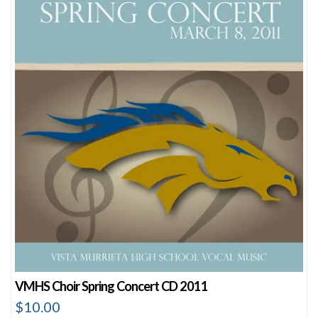
VMHS Choir Spring Concert CD 2011
$
10.00