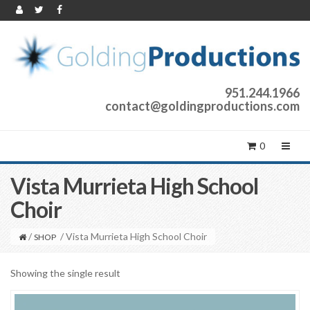
951.244.1966
contact@goldingproductions.com
0
Vista Murrieta High School
Choir
/
/ Vista Murrieta High School Choir
SHOP
Showing the single result