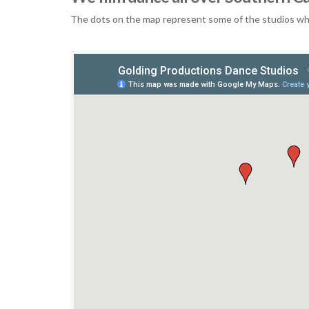
The dots on the map represent some of the studios who