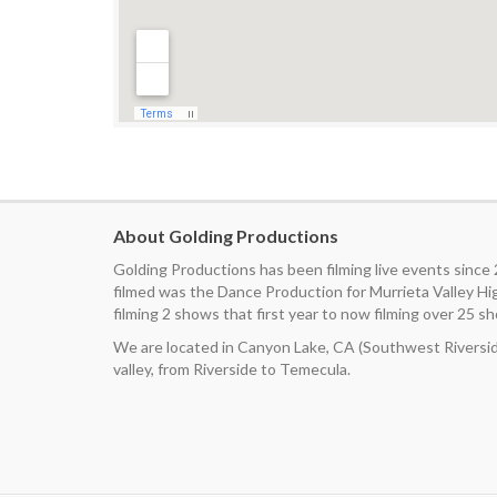
About Golding Productions
Golding Productions has been filming live events since
filmed was the Dance Production for Murrieta Valley H
filming 2 shows that first year to now filming over 25 sh
We are located in Canyon Lake, CA (Southwest Riverside
valley, from Riverside to Temecula.