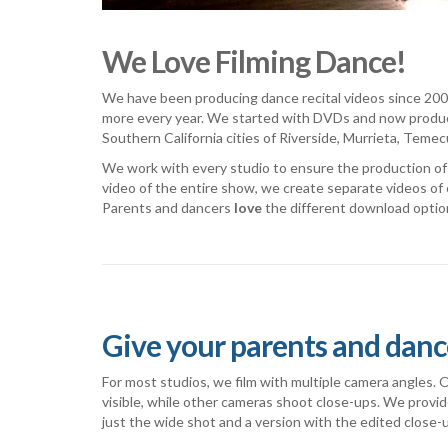
We Love Filming Dance!
We have been producing dance recital videos since 2002
more every year. We started with DVDs and now produc
Southern California cities of Riverside, Murrieta, Teme
We work with every studio to ensure the production of h
video of the entire show, we create separate videos of 
Parents and dancers
love
the different download optio
Give your parents and danc
For most studios, we film with multiple camera angles.
visible, while other cameras shoot close-ups. We provi
just the wide shot and a version with the edited close-