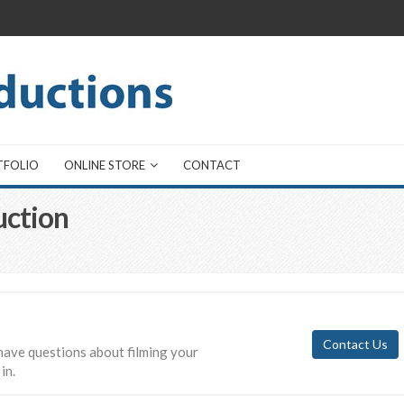
TFOLIO
ONLINE STORE
CONTACT
uction
Contact Us
have questions about filming your
in.