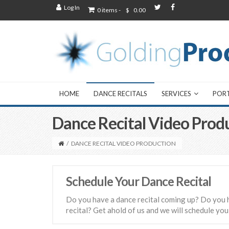
Log In
0 items -
$
0.00
HOME
DANCE RECITALS
SERVICES
POR
Dance Recital Video Prod
/
DANCE RECITAL VIDEO PRODUCTION
Schedule Your Dance Recital
Do you have a dance recital coming up? Do you 
recital? Get ahold of us and we will schedule you 