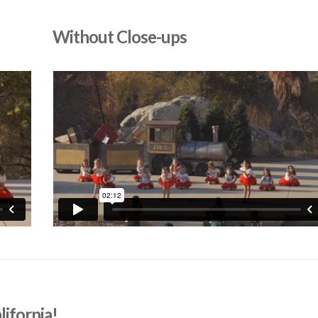
Without Close-ups
lifornia!