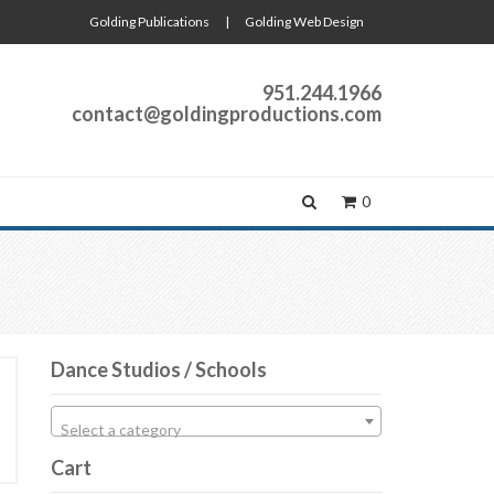
Golding Publications
|
Golding Web Design
951.244.1966
contact@goldingproductions.com
0
Dance Studios / Schools
Select a category
Cart