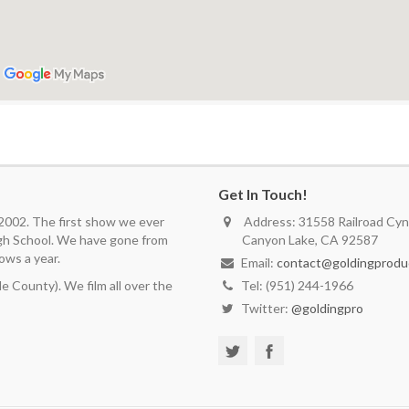
Get In Touch!
 2002. The first show we ever
Address: 31558 Railroad Cyn.
igh School. We have gone from
Canyon Lake, CA 92587
ows a year.
Email:
contact@goldingprodu
 County). We film all over the
Tel: (951) 244-1966
Twitter:
@goldingpro