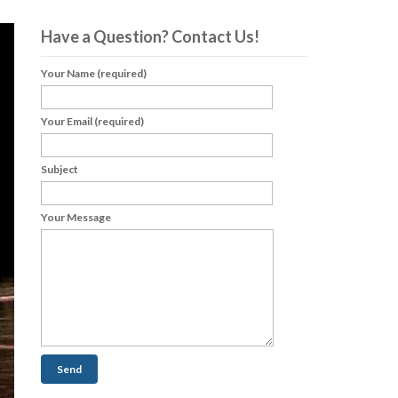
Have a Question? Contact Us!
Your Name (required)
Your Email (required)
Subject
Your Message