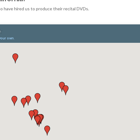
 have hired us to produce their recital DVDs.