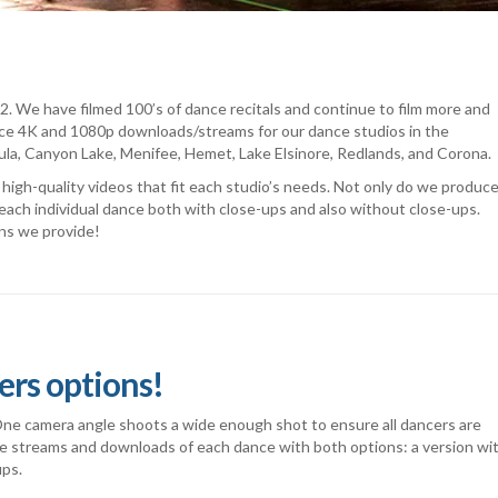
. We have filmed 100’s of dance recitals and continue to film more and
e 4K and 1080p downloads/streams for our dance studios in the
cula, Canyon Lake, Menifee, Hemet, Lake Elsinore, Redlands, and Corona.
igh-quality videos that fit each studio’s needs. Not only do we produce
each individual dance both with close-ups and also without close-ups.
ns we provide!
ers options!
 One camera angle shoots a wide enough shot to ensure all dancers are
de streams and downloads of each dance with both options: a version wi
ups.