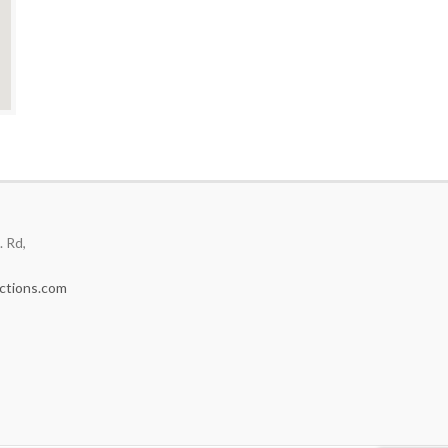
 Rd,
ctions.com