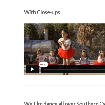
With Close-ups
We film dance all over Southern Ca