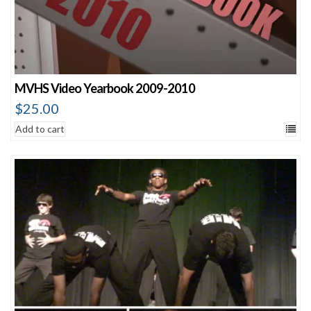
MVHS Video Yearbook 2009-2010
$
25.00
Add to cart