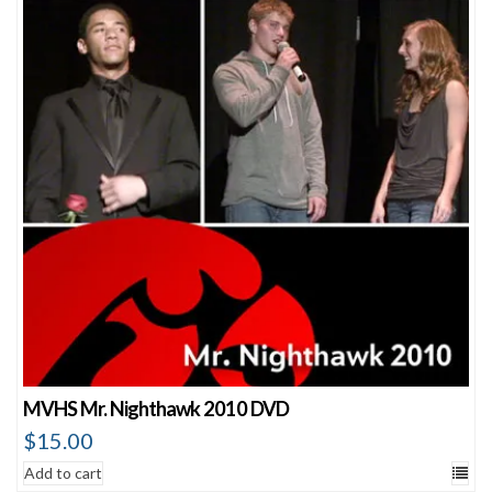
MVHS Mr. Nighthawk 2010 DVD
$
15.00
Add to cart