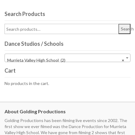
Search Products
Search
Dance Studios / Schools
Murrieta Valley High School (2)
×
Cart
No products in the cart.
About Golding Productions
Golding Productions has been filming live events since 2002. The
first show we ever filmed was the Dance Production for Murrieta
Valley High School. We have gone from filming 2 shows that first