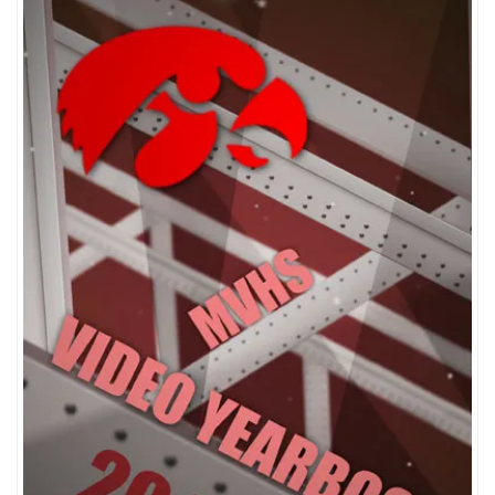
Sort by popularity
Sort by average rating
Sort by newness
Sort by price: low to high
Sort by price: high to low