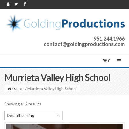
951.244.1966
contact@goldingproductions.com
0
Murrieta Valley High School
/
/ Murrieta Valley High School
SHOP
Showing all 2 results
Default sorting
Default sorting