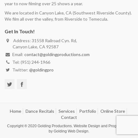
year to now filming over 25 shows a year.
We are located in Canyon Lake, CA (Southwest Riverside County).
We film all over the valley, from Riverside to Temecula.
Get In Touch!
Address: 31558 Railroad Cyn. Rd,
Canyon Lake, CA 92587
Email:
contact@goldingproductions.com
Tel: (951) 244-1966
Twitter:
@goldingpro
Home
Dance Recitals
Services
Portfolio
Online Store
Contact
Copyright ® 2020
Golding Productions
. Website Design and Programming
by
Golding Web Design
.