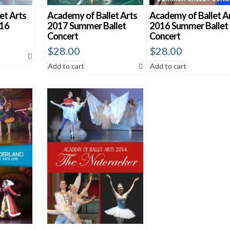
et Arts
Academy of Ballet Arts
Academy of Ballet A
016
2017 Summer Ballet
2016 Summer Ballet
Concert
Concert
$
28.00
$
28.00
Add to cart
Add to cart