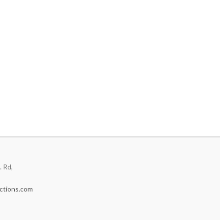
 Rd,
ctions.com