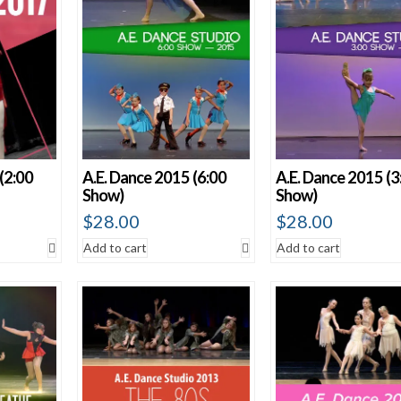
(2:00
A.E. Dance 2015 (6:00
A.E. Dance 2015 (3
Show)
Show)
$
28.00
$
28.00
Add to cart
Add to cart