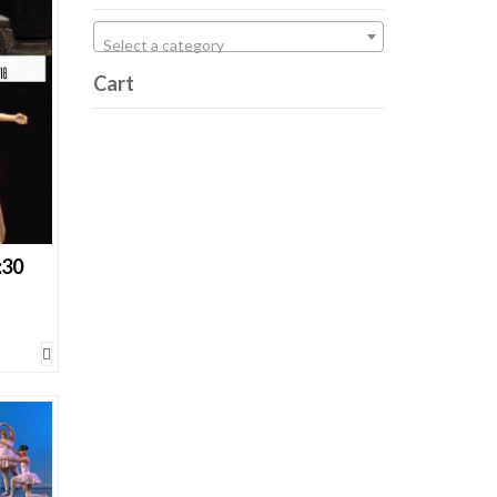
cts
Select a category
Cart
:30