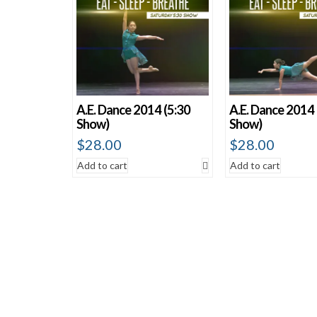
A.E. Dance 2014 (5:30
A.E. Dance 2014 
Show)
Show)
$
28.00
$
28.00
Add to cart
Add to cart