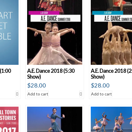
Show 60 Produ
(1:00
A.E. Dance 2018 (5:30
A.E. Dance 2018 (2
Show)
Show)
$
28.00
$
28.00
Add to cart
Add to cart