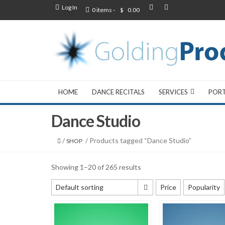
Log In
0 items -
$
0.00
HOME
DANCE RECITALS
SERVICES
POR
Dance Studio
/
/ Products tagged “Dance Studio”
SHOP
Showing 1–20 of 265 results
Default sorting
Price
Popularity
Default sorting
Sort by popularity