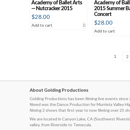
Academy of Ballet Arts
Academy of Ball
— Nutcracker 2015
2015 Summer Ba
Concert
$
28.00
$
28.00
Add to cart
Add to cart
1
2
About Golding Productions
Golding Productions has been filming live events since
filmed was the Dance Production for Murrieta Valley H
filming 2 shows that first year to now filming over 25 sh
We are located in Canyon Lake, CA (Southwest Riverside
valley, from Riverside to Temecula.