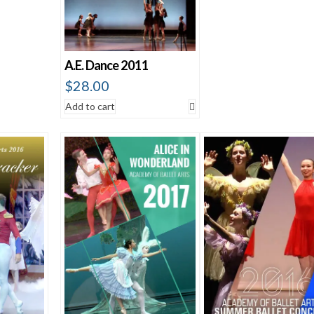
A.E. Dance 2011
$
28.00
Add to cart