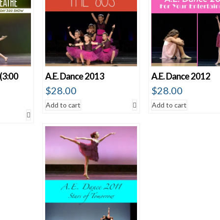
(3:00
A.E. Dance 2013
A.E. Dance 2012
$
28.00
$
28.00
Add to cart
Add to cart