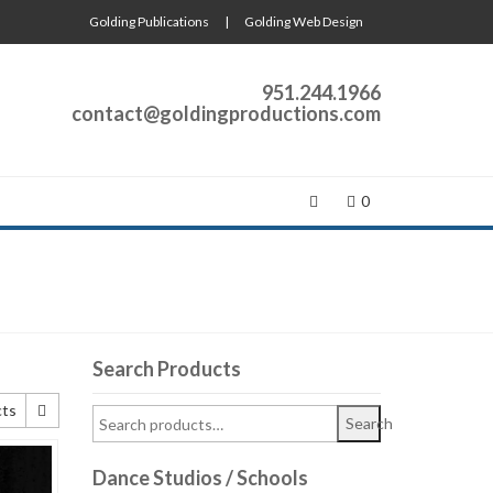
Golding Publications
|
Golding Web Design
951.244.1966
contact@goldingproductions.com
0
Search Products
cts
Search
cts
Dance Studios / Schools
cts