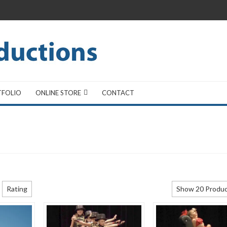
TFOLIO
ONLINE STORE
CONTACT
Rating
Show 20 Produ
Show 20 Produ
Show 40 Produ