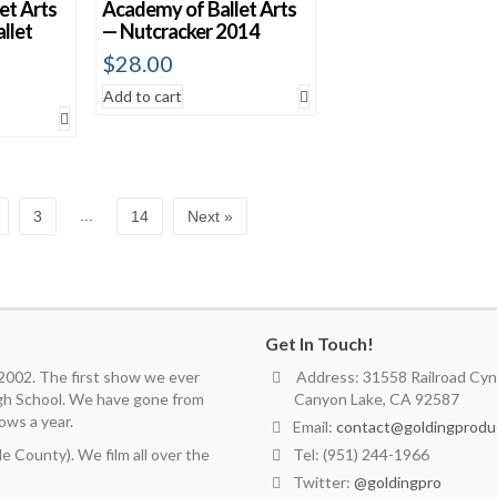
et Arts
Academy of Ballet Arts
llet
— Nutcracker 2014
$
28.00
Add to cart
...
3
14
Next »
Get In Touch!
 2002. The first show we ever
Address: 31558 Railroad Cyn.
igh School. We have gone from
Canyon Lake, CA 92587
ows a year.
Email:
contact@goldingprodu
 County). We film all over the
Tel: (951) 244-1966
Twitter:
@goldingpro