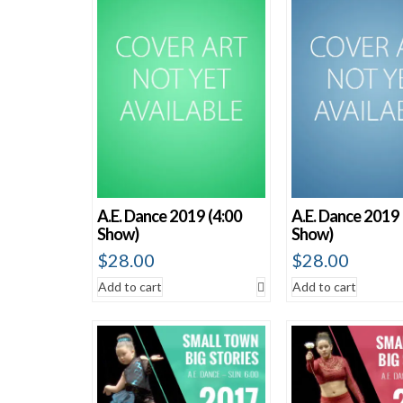
Sort by average rating
Sort by newness
Sort by price: low to high
Sort by price: high to low
A.E. Dance 2019 (4:00
A.E. Dance 2019 
Show)
Show)
$
28.00
$
28.00
Add to cart
Add to cart