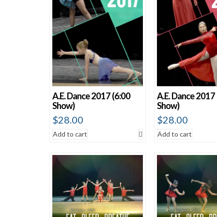
A.E. Dance 2017 (6:00
A.E. Dance 2017 
Show)
Show)
$
28.00
$
28.00
Add to cart
Add to cart