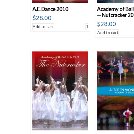
A.E. Dance 2010
Academy of Ball
— Nutcracker 2
$
28.00
$
28.00
Add to cart
Add to cart