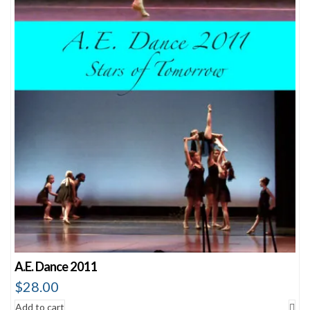
A.E. Dance 2011
$
28.00
Add to cart