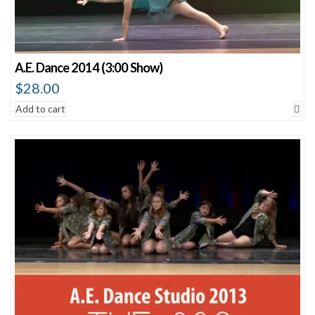
A.E. Dance 2014 (3:00 Show)
$
28.00
Add to cart