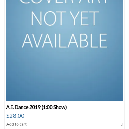
A.E. Dance 2019 (1:00 Show)
$
28.00
Add to cart