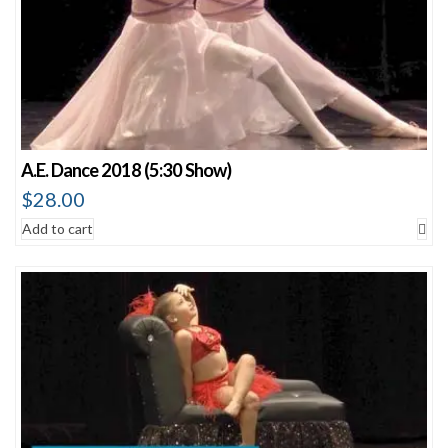
A.E. Dance 2018 (5:30 Show)
$
28.00
Add to cart