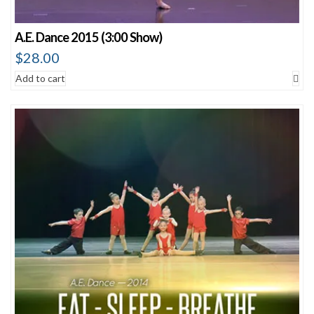
A.E. Dance 2015 (3:00 Show)
$
28.00
Add to cart