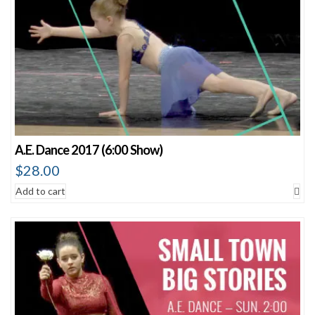
A.E. Dance 2017 (6:00 Show)
$
28.00
Add to cart