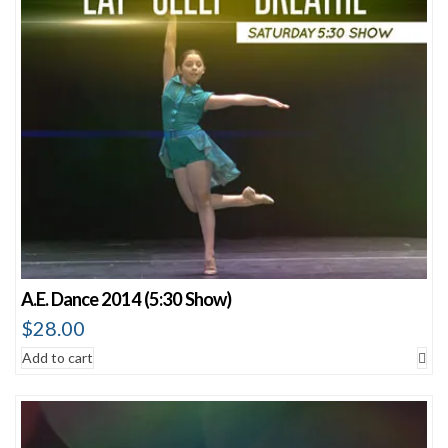
A.E. Dance 2014 (5:30 Show)
$
28.00
Add to cart