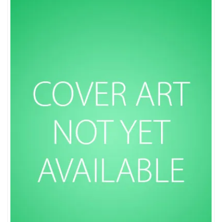
Sort by popularity
Sort by average rating
Sort by newness
Sort by price: low to high
Sort by price: high to low