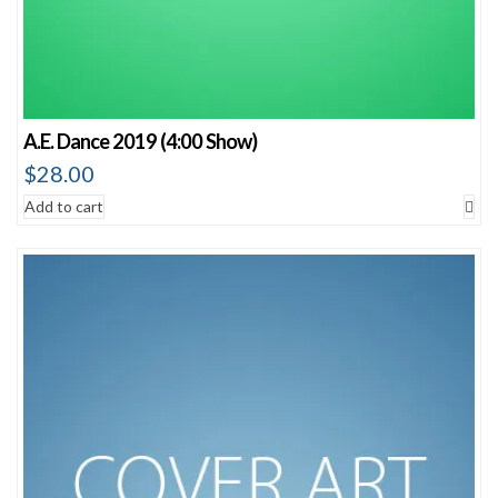
A.E. Dance 2019 (4:00 Show)
$
28.00
Add to cart