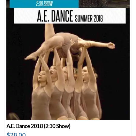
A.E. Dance 2018 (2:30 Show)
$
28.00