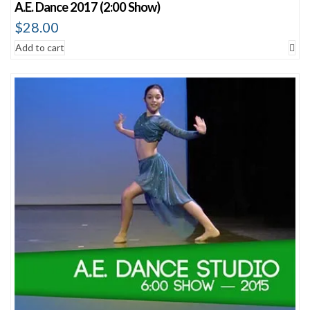
A.E. Dance 2017 (2:00 Show)
$
28.00
Add to cart