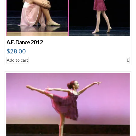
A.E. Dance 2012
$
28.00
Add to cart