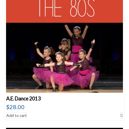
A.E. Dance 2013
$
28.00
Add to cart