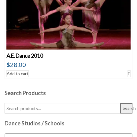
A.E. Dance 2010
$
28.00
Add to cart
Search Products
Search
Dance Studios / Schools