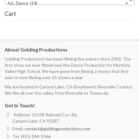
A.E. Dance (14)
×
Cart
About Golding Productions
Golding Productions has been filming live events since 2002. The
first show we ever filmed was the Dance Production for Murrieta
Valley High School. We have gone from filming 2 shows that first
year to now filming over 25 shows a year.
We are located in Canyon Lake, CA (Southwest Riverside County).
We film all over the valley, from Riverside to Temecula.
Get In Touch!
Address: 31558 Railroad Cyn. Rd,
Canyon Lake, CA 92587
Email:
contact@goldingproductions.com
Tel: (951) 244-1966