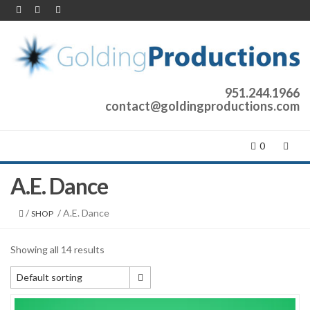
951.244.1966
contact@goldingproductions.com
0
A.E. Dance
/
/ A.E. Dance
SHOP
Showing all 14 results
Default sorting
Default sorting