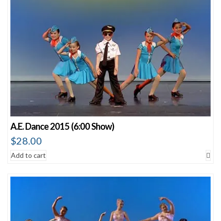
A.E. Dance 2015 (6:00 Show)
$
28.00
Add to cart