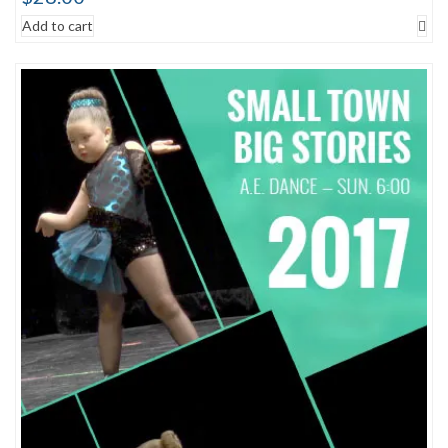
Add to cart