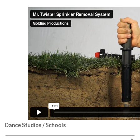
Dance Studios / Schools