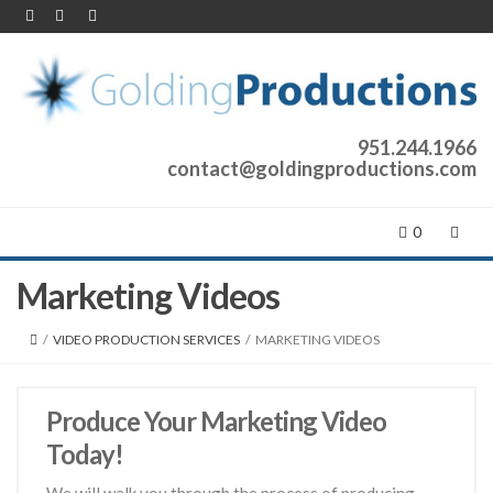
951.244.1966
contact@goldingproductions.com
0
Marketing Videos
/
VIDEO PRODUCTION SERVICES
/
MARKETING VIDEOS
Produce Your Marketing Video
Today!