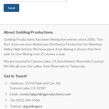
About Golding Productions
Golding Productions has been filming live events since 2002. The
first show we ever filmed was the Dance Production for Murrieta
Valley High School. We have gone from filming 2 shows that first
year to now filming over 25 shows a year.
We are located in Canyon Lake, CA (Southwest Riverside County).
We film all over the valley, from Riverside to Temecula.
Get In Touch!
Address: 31558 Railroad Cyn. Rd,
Canyon Lake, CA 92587
Email:
contact@goldingproductions.com
Tel: (951) 244-1966
Twitter:
@goldingpro