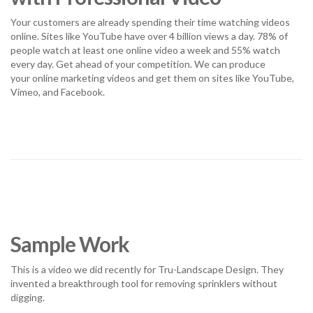
Your customers are already spending their time watching videos
online. Sites like YouTube have over 4 billion views a day. 78% of
people watch at least one online video a week and 55% watch
every day. Get ahead of your competition. We can produce
your online marketing videos and get them on sites like YouTube,
Vimeo, and Facebook.
Sample Work
This is a video we did recently for Tru-Landscape Design. They
invented a breakthrough tool for removing sprinklers without
digging.