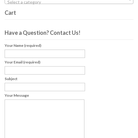
Select a category
Cart
Have a Question? Contact Us!
Your Name (required)
Your Email (required)
Subject
Your Message