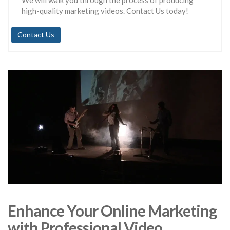
We will walk you through the process of producing
high-quality marketing videos. Contact Us today!
Contact Us
Enhance Your Online Marketing
with Professional Video