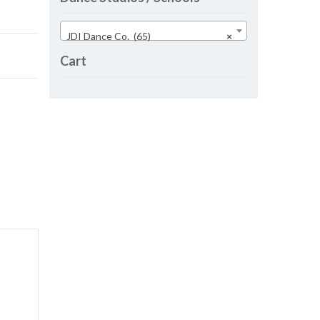
JDI Dance Co. (65)
×
Cart