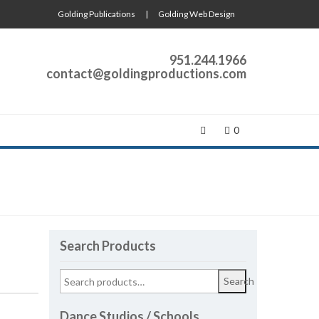
Golding Publications
|
Golding Web Design
951.244.1966
contact@goldingproductions.com
0
Search Products
Search
Dance Studios / Schools