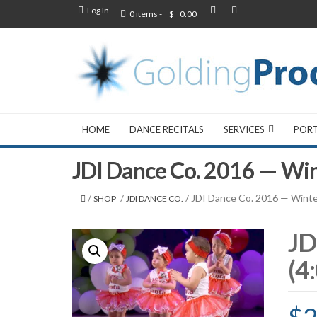
Log In
0 items -
$
0.00
HOME
DANCE RECITALS
SERVICES
POR
JDI Dance Co. 2016 — Wi
/
/
/ JDI Dance Co. 2016 — Wint
SHOP
JDI DANCE CO.
JD
(4