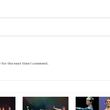
r for the next time I comment.