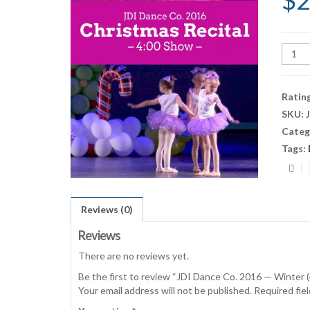
$
2
JDI
Danc
Co.
2016
Ratin
—
SKU:
Winte
Categ
(4:00
Show)
Tags:
quant
Reviews (0)
Reviews
There are no reviews yet.
Be the first to review “JDI Dance Co. 2016 — Winter
Your email address will not be published.
Required fie