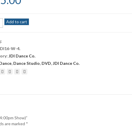
5.00
Add to cart
e
g:
JDI16-W-4
.
r
ory:
JDI Dance Co.
pm
Dance
,
Dance Studio
,
DVD
,
JDI Dance Co.
ity
 (4:00pm Show)”
lds are marked
*