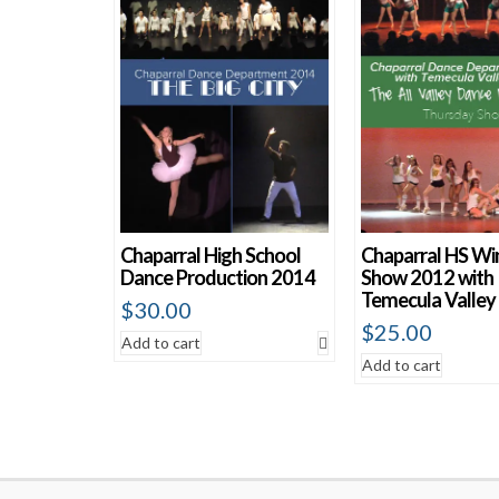
Chaparral High School
Chaparral HS Wi
Dance Production 2014
Show 2012 with
Temecula Valley
$
30.00
$
25.00
Add to cart
Add to cart