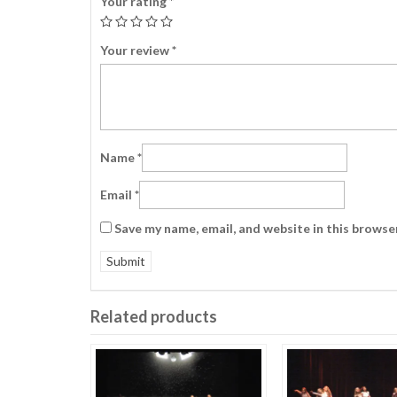
Your rating
*
Your review
*
Name
*
Email
*
Save my name, email, and website in this browse
Related products