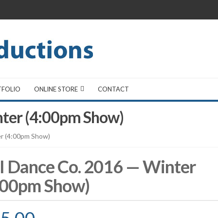
TFOLIO
ONLINE STORE
CONTACT
nter (4:00pm Show)
er (4:00pm Show)
I Dance Co. 2016 — Winter
:00pm Show)