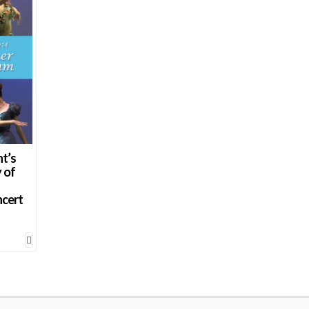
t’s
 of
ncert