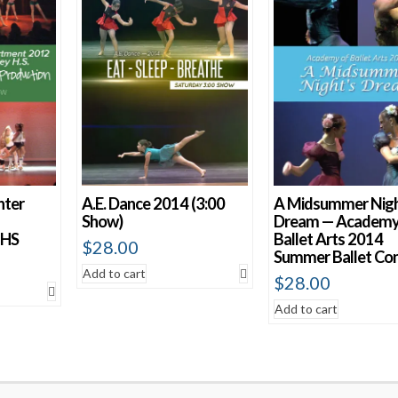
nter
A.E. Dance 2014 (3:00
A Midsummer Nigh
Show)
Dream — Academy
 HS
Ballet Arts 2014
$
28.00
Summer Ballet Co
Add to cart
$
28.00
Add to cart