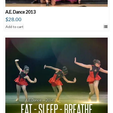
A.E. Dance 2013
$
28.00
Add to cart