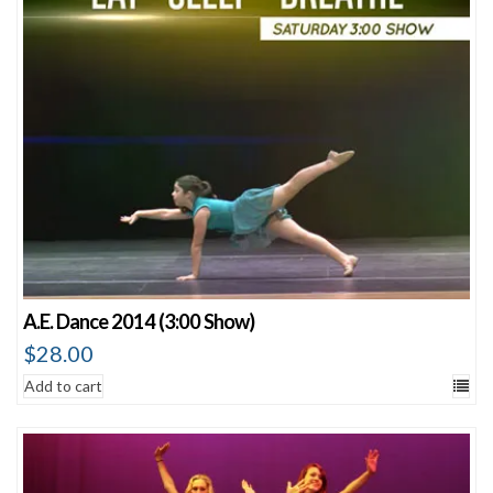
A.E. Dance 2014 (3:00 Show)
$
28.00
Add to cart