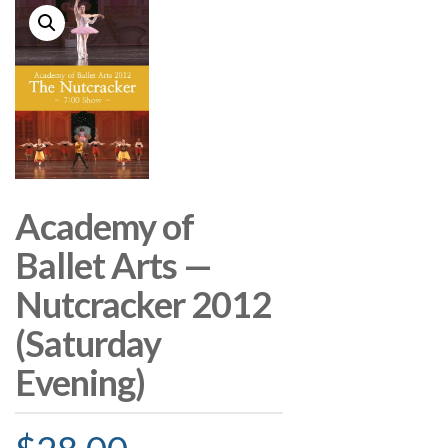
Academy of
Ballet Arts —
Nutcracker 2012
(Saturday
Evening)