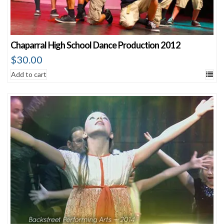
Chaparral High School Dance Production 2012
$
30.00
Add to cart