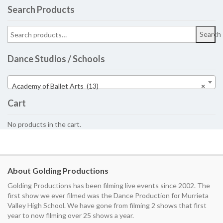
Search Products
Search
Dance Studios / Schools
Academy of Ballet Arts (13)
×
Cart
No products in the cart.
About Golding Productions
Golding Productions has been filming live events since 2002. The
first show we ever filmed was the Dance Production for Murrieta
Valley High School. We have gone from filming 2 shows that first
year to now filming over 25 shows a year.