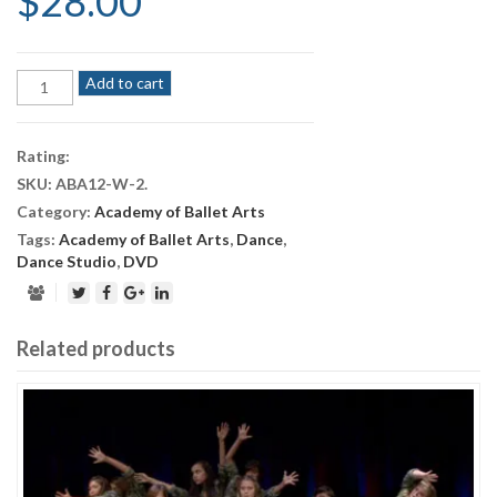
$
28.00
Academy
Add to cart
of
Ballet
Arts
Rating:
—
SKU:
ABA12-W-2
.
Nutcracker
Category:
Academy of Ballet Arts
2012
(Saturday
Tags:
Academy of Ballet Arts
,
Dance
,
Evening)
Dance Studio
,
DVD
quantity
Related products