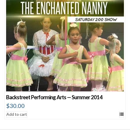
Backstreet Performing Arts — Summer 2014
$
30.00
Add to cart