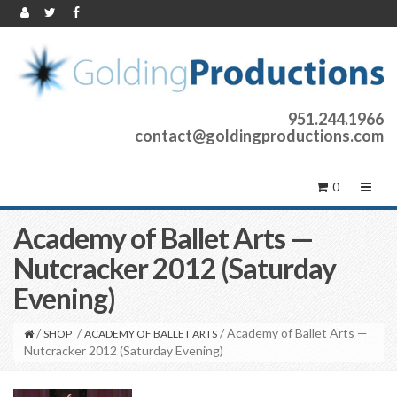
951.244.1966
contact@goldingproductions.com
0
Academy of Ballet Arts —
Nutcracker 2012 (Saturday
Evening)
/
/
/ Academy of Ballet Arts —
SHOP
ACADEMY OF BALLET ARTS
Nutcracker 2012 (Saturday Evening)