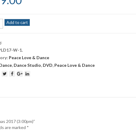
9.00
Add to cart
e
g:
PLD17-W-1
.
tmas
ory:
Peace Love & Dance
pm)
Dance
,
Dance Studio
,
DVD
,
Peace Love & Dance
ity
mas 2017 (3:00pm)”
lds are marked
*