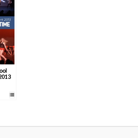
ool
 2013