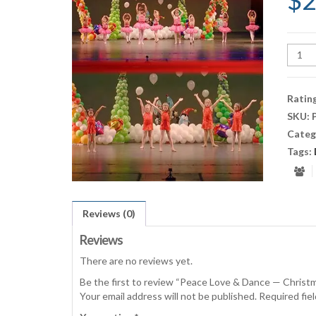
$
2
Peace
Love
&
Danc
Ratin
—
SKU:
Chris
Categ
2017
(3:00
Tags:
quant
Reviews (0)
Reviews
There are no reviews yet.
Be the first to review “Peace Love & Dance — Christ
Your email address will not be published.
Required fie