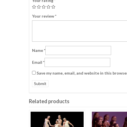
Your rating
*
Your review
*
Name
*
Email
*
Save my name, email, and website in this browse
Related products