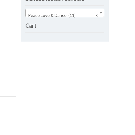
Peace Love & Dance (11)
×
Cart