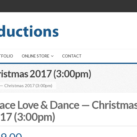
TFOLIO
ONLINE STORE
CONTACT
ristmas 2017 (3:00pm)
 — Christmas 2017 (3:00pm)
ace Love & Dance — Christma
17 (3:00pm)