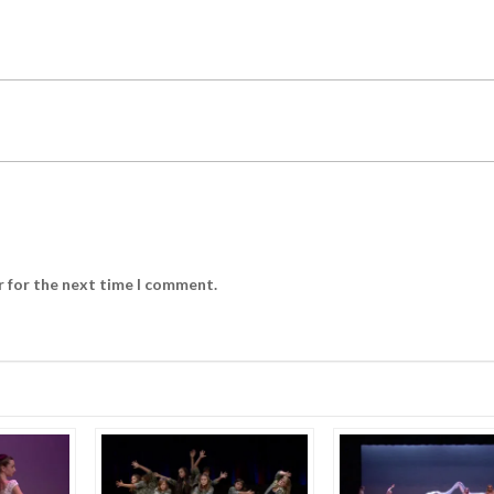
r for the next time I comment.