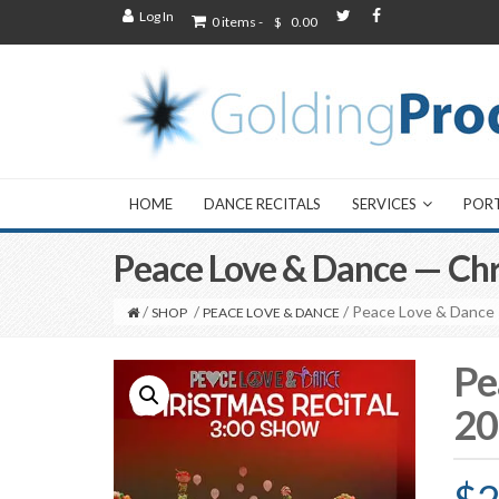
Log In
0 items -
$
0.00
HOME
DANCE RECITALS
SERVICES
POR
Peace Love & Dance — Ch
/
/
/ Peace Love & Dance
SHOP
PEACE LOVE & DANCE
Pe
20