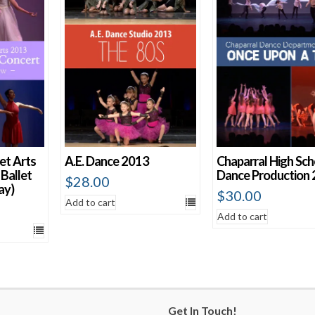
et Arts
A.E. Dance 2013
Chaparral High Sch
Ballet
Dance Production
$
28.00
ay)
$
30.00
Add to cart
Add to cart
Get In Touch!