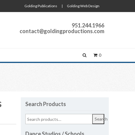
Golding Publications
|
Golding Web Design
951.244.1966
contact@goldingproductions.com
0
s
Search Products
Search
Dance Studios / Schools