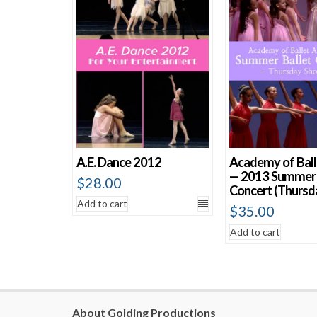
A.E. Dance 2012
Academy of Ball
— 2013 Summer 
$
28.00
Concert (Thursd
Add to cart
$
35.00
Add to cart
About Golding Productions