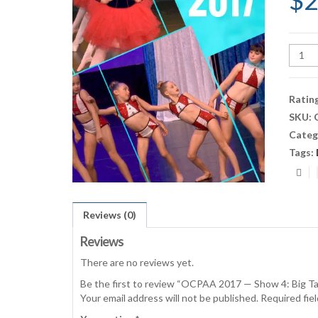
$
2
OCPA
2017
—
Show
Ratin
4:
SKU:
Big
Categ
Talen
(Satu
Tags:
6:30p
Show)
quant
Reviews (0)
Reviews
There are no reviews yet.
Be the first to review “OCPAA 2017 — Show 4: Big T
Your email address will not be published.
Required fie