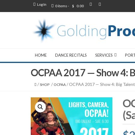
Log In
0 items -
$
0.00
HOME
DANCE RECITALS
SERVICES
POR
OCPAA 2017 — Show 4: Bi
/
/
/ OCPAA 2017 — Show 4: Big Talent
SHOP
OCPAA
OC
(S