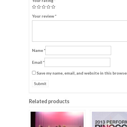
Your rating
*
Your review
*
Name
*
Email
*
Save my name, email, and website in this browse
Related products