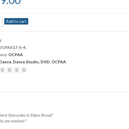
9.00
A
Add to cart
g:
OCPAA17-S-4
.
ory:
OCPAA
t
rday
Dance
,
Dance Studio
,
DVD
,
OCPAA
m
ity
alent (Saturday 6:30pm Show)”
lds are marked
*