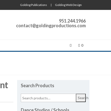
Golding Publications
|
Golding Web Design
951.244.1966
contact@goldingproductions.com
0
nt
Search Products
Search
Dance Studios / Schools