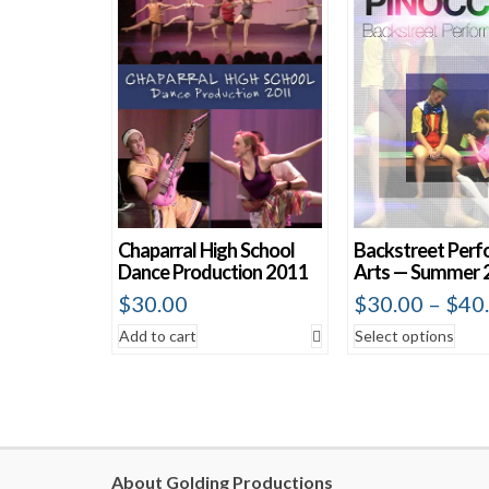
Chaparral High School
Backstreet Perf
Dance Production 2011
Arts — Summer 
$
30.00
$
30.00
–
$
40
Add to cart
Select options
About Golding Productions