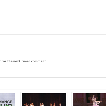
r for the next time I comment.