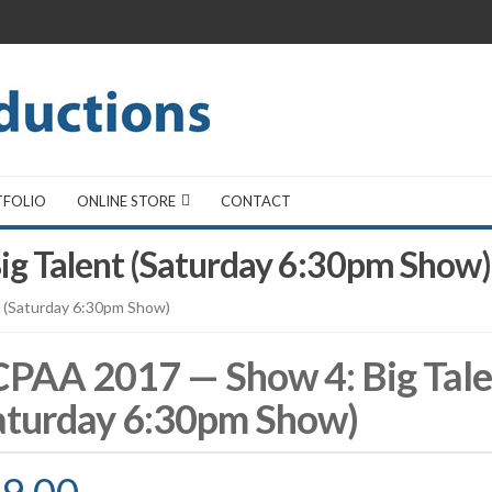
TFOLIO
ONLINE STORE
CONTACT
g Talent (Saturday 6:30pm Show)
 (Saturday 6:30pm Show)
PAA 2017 — Show 4: Big Tale
aturday 6:30pm Show)