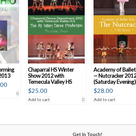
orming
Chaparral HS Winter
Academy of Ballet
2013
Show 2012 with
— Nutcracker 201
Temecula Valley HS
(Saturday Evening)
.00
$
25.00
$
28.00
Add to cart
Add to cart
Get In Touch!