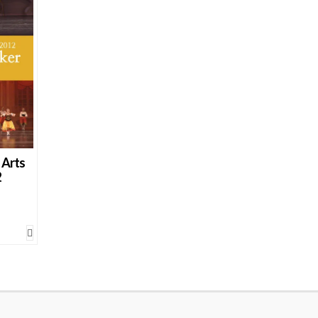
 Arts
2