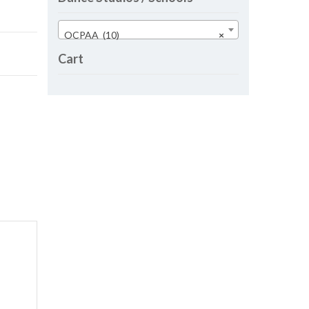
OCPAA (10)
×
Cart