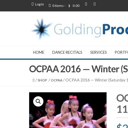
Log In
0 items -
$
0.00
HOME
DANCE RECITALS
SERVICES
PORTF
OCPAA 2016 — Winter (S
/
/
/ OCPAA 2016 — Winter (Saturday 
SHOP
OCPAA
OC
11