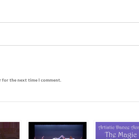
r for the next time I comment.