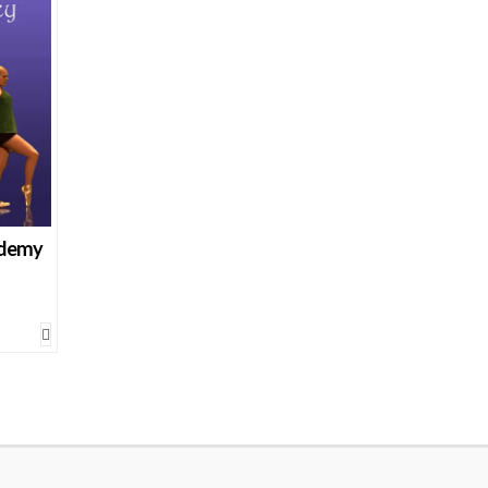
ademy