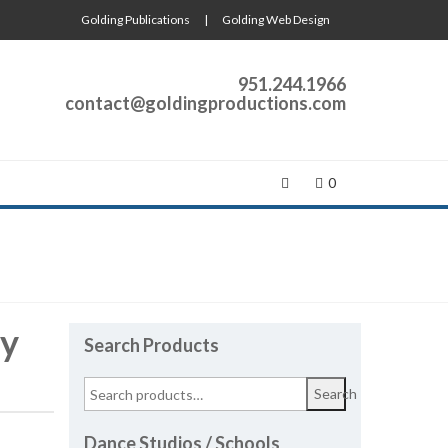
Golding Publications
|
Golding Web Design
951.244.1966
contact@goldingproductions.com
0
ay
Search Products
Search
Dance Studios / Schools