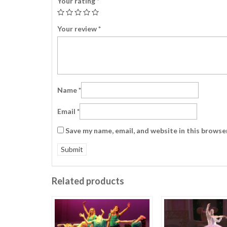
Your rating
*
Your review
*
Name
*
Email
*
Save my name, email, and website in this browse
Related products