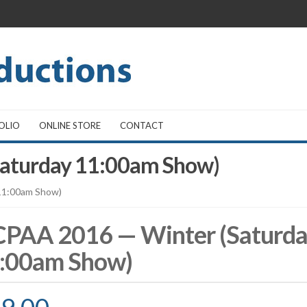
OLIO
ONLINE STORE
CONTACT
aturday 11:00am Show)
11:00am Show)
PAA 2016 — Winter (Saturd
:00am Show)