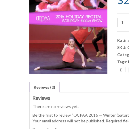
$
2
OCPA
2016
—
Winte
Ratin
(Satu
SKU:
11:00
Categ
Show)
quant
Tags:
Reviews (0)
Reviews
There are no reviews yet.
Be the first to review “OCPAA 2016 — Winter (Satu
Your email address will not be published.
Required fie