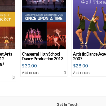
et Arts
Chaparral High School
Artistic Dance Ac
012
Dance Production 2013
2007
g)
$
30.00
$
28.00
Add to cart
Add to cart
Get In Touch!