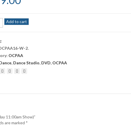
9.00
A
Add to cart
r
g:
rday
OCPAA16-W-2
.
am
ory:
OCPAA
ity
Dance
,
Dance Studio
,
DVD
,
OCPAA
rday 11:00am Show)”
lds are marked
*