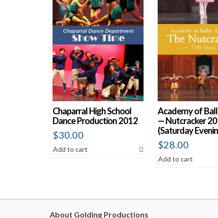
Chaparral High School
Academy of Ball
Dance Production 2012
— Nutcracker 2
(Saturday Evenin
$
30.00
$
28.00
Add to cart
Add to cart
About Golding Productions