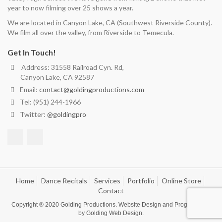
year to now filming over 25 shows a year.
We are located in Canyon Lake, CA (Southwest Riverside County).
We film all over the valley, from Riverside to Temecula.
Get In Touch!
Address: 31558 Railroad Cyn. Rd,
Canyon Lake, CA 92587
Email:
contact@goldingproductions.com
Tel: (951) 244-1966
Twitter:
@goldingpro
Home
Dance Recitals
Services
Portfolio
Online Store
Contact
Copyright ® 2020
Golding Productions
. Website Design and Programming
by
Golding Web Design
.