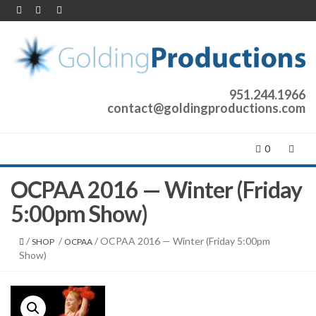
951.244.1966
contact@goldingproductions.com
0
OCPAA 2016 — Winter (Friday
5:00pm Show)
/
/
/ OCPAA 2016 — Winter (Friday 5:00pm
SHOP
OCPAA
Show)