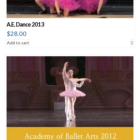
A.E. Dance 2013
$
28.00
Add to cart