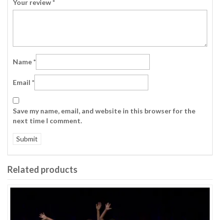
Your review
*
Name
*
Email
*
Save my name, email, and website in this browser for the
next time I comment.
Related products