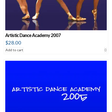
Artistic Dance Academy 2007
$
28.00
Add to cart