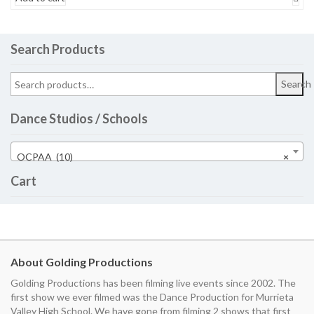
Search Products
Search
Dance Studios / Schools
OCPAA (10)
×
Cart
About Golding Productions
Golding Productions has been filming live events since 2002. The
first show we ever filmed was the Dance Production for Murrieta
Valley High School. We have gone from filming 2 shows that first