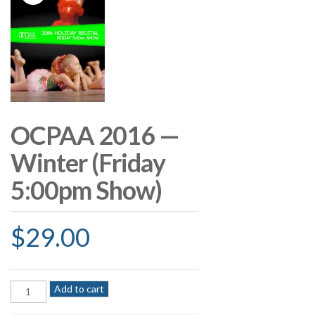
OCPAA 2016 —
Winter (Friday
5:00pm Show)
$
29.00
OCPAA
Add to cart
2016
—