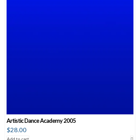
Artistic Dance Academy 2005
$
28.00
Add to cart