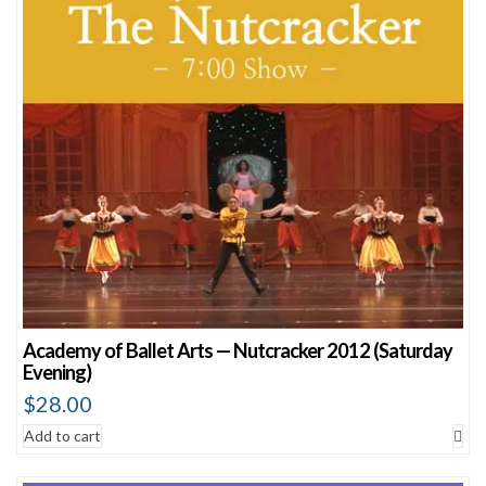
Academy of Ballet Arts — Nutcracker 2012 (Saturday
Evening)
$
28.00
Add to cart