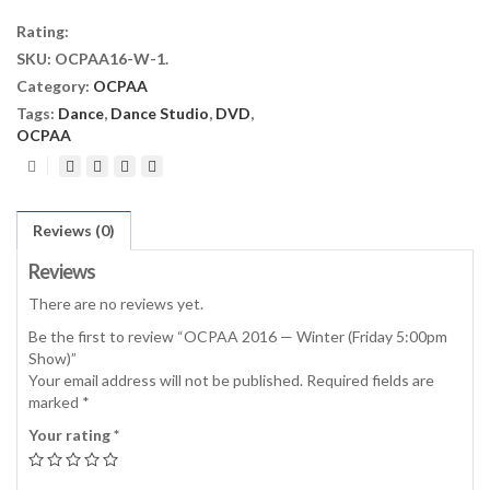
Winter
Rating:
(Friday
SKU:
OCPAA16-W-1
.
5:00pm
Category:
OCPAA
Show)
quantity
Tags:
Dance
,
Dance Studio
,
DVD
,
OCPAA
Reviews (0)
Reviews
There are no reviews yet.
Be the first to review “OCPAA 2016 — Winter (Friday 5:00pm
Show)”
Your email address will not be published.
Required fields are
marked
*
Your rating
*