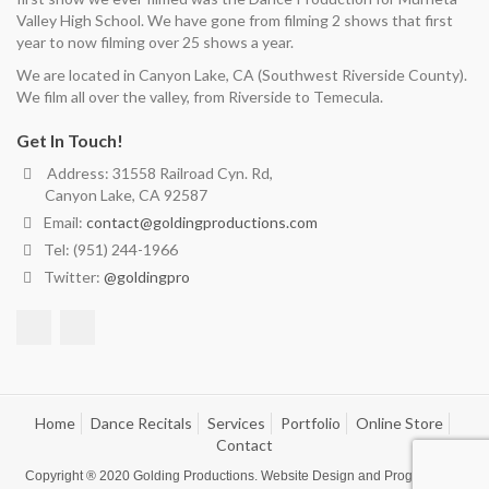
Valley High School. We have gone from filming 2 shows that first
year to now filming over 25 shows a year.
We are located in Canyon Lake, CA (Southwest Riverside County).
We film all over the valley, from Riverside to Temecula.
Get In Touch!
Address: 31558 Railroad Cyn. Rd,
Canyon Lake, CA 92587
Email:
contact@goldingproductions.com
Tel: (951) 244-1966
Twitter:
@goldingpro
Home
Dance Recitals
Services
Portfolio
Online Store
Contact
Copyright ® 2020
Golding Productions
. Website Design and Programming