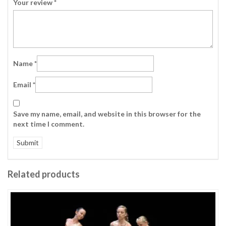
Your review
*
Name
*
Email
*
Save my name, email, and website in this browser for the
next time I comment.
Related products