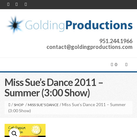
951.244.1966
contact@goldingproductions.com
0
Miss Sue’s Dance 2011 –
Summer (3:00 Show)
/
/
/ Miss Sue’s Dance 2011 – Summer
SHOP
MISS SUE'S DANCE
(3:00 Show)