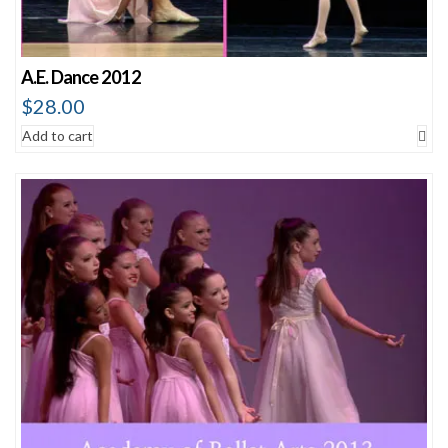
A.E. Dance 2012
$
28.00
Add to cart