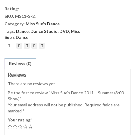
2011
Rating:
-
SKU:
MS11-S-2
.
Summer
Category:
Miss Sue's Dance
(3:00
Show)
Tags:
Dance
,
Dance Studio
,
DVD
,
Miss
quantity
Sue's Dance
Reviews (0)
Reviews
There are no reviews yet.
Be the first to review “Miss Sue’s Dance 2011 – Summer (3:00
Show)”
Your email address will not be published.
Required fields are
marked
*
Your rating
*