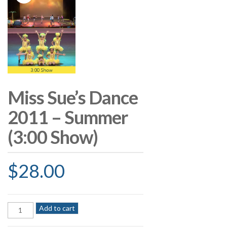
Miss Sue’s Dance
2011 – Summer
(3:00 Show)
$
28.00
Miss
Add to cart
Sue's
Dance