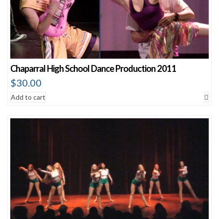
Chaparral High School Dance Production 2011
$
30.00
Add to cart