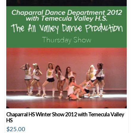
Chaparral HS Winter Show 2012 with Temecula Valley
HS
$
25.00