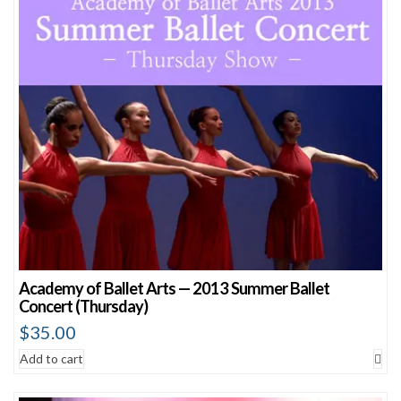
Academy of Ballet Arts — 2013 Summer Ballet
Concert (Thursday)
$
35.00
Add to cart