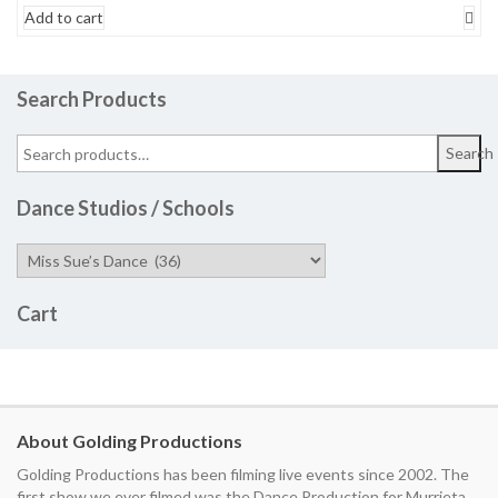
Add to cart
Search Products
Search
Dance Studios / Schools
Cart
About Golding Productions
Golding Productions has been filming live events since 2002. The
first show we ever filmed was the Dance Production for Murrieta