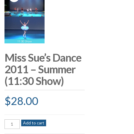
Miss Sue’s Dance
2011 – Summer
(11:30 Show)
$
28.00
Miss
Add to cart
Sue's
Dance