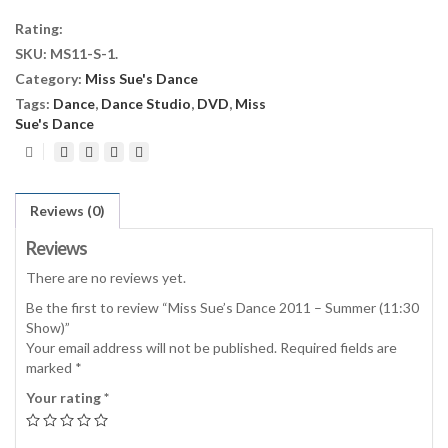
2011
Rating:
-
SKU:
MS11-S-1
.
Summer
Category:
Miss Sue's Dance
(11:30
Show)
Tags:
Dance
,
Dance Studio
,
DVD
,
Miss
quantity
Sue's Dance
Reviews (0)
Reviews
There are no reviews yet.
Be the first to review “Miss Sue’s Dance 2011 – Summer (11:30
Show)”
Your email address will not be published.
Required fields are
marked
*
Your rating
*