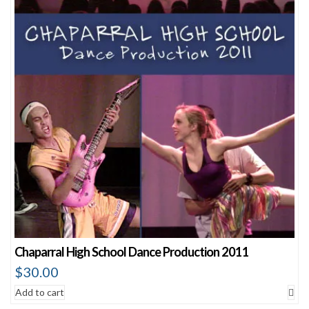
Chaparral High School Dance Production 2011
$
30.00
Add to cart