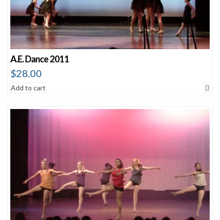
A.E. Dance 2011
$
28.00
Add to cart