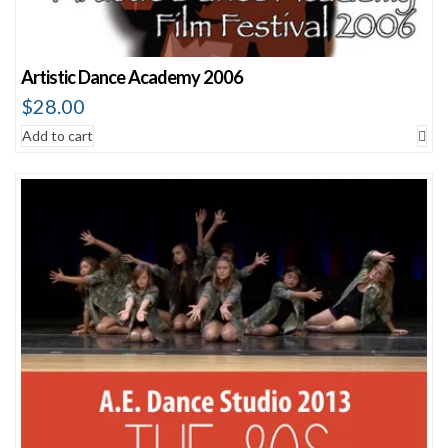
Artistic Dance Academy 2006
$
28.00
Add to cart