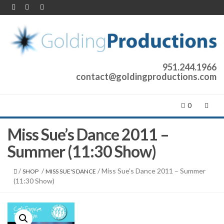
951.244.1966
contact@goldingproductions.com
0
Miss Sue’s Dance 2011 –
Summer (11:30 Show)
/
/
/ Miss Sue’s Dance 2011 – Summer
SHOP
MISS SUE'S DANCE
(11:30 Show)