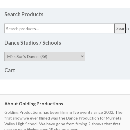
Search Products
Search
Dance Studios / Schools
Cart
About Golding Productions
Golding Productions has been filming live events since 2002. The
first show we ever filmed was the Dance Production for Murrieta
Valley High School. We have gone from filming 2 shows that first
year to now filming over 25 shows a year.