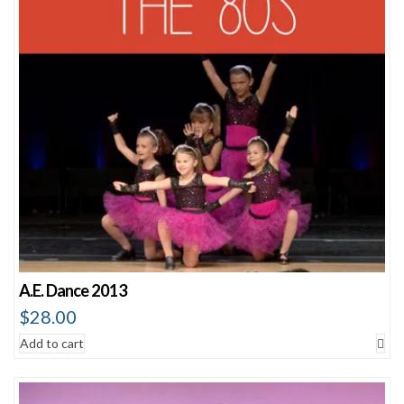
A.E. Dance 2013
$
28.00
Add to cart