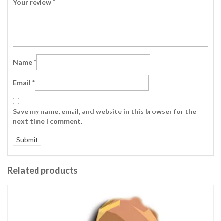
Your review
*
Name
*
Email
*
Save my name, email, and website in this browser for the
next time I comment.
Related products