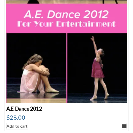
A.E. Dance 2012
$
28.00
Add to cart