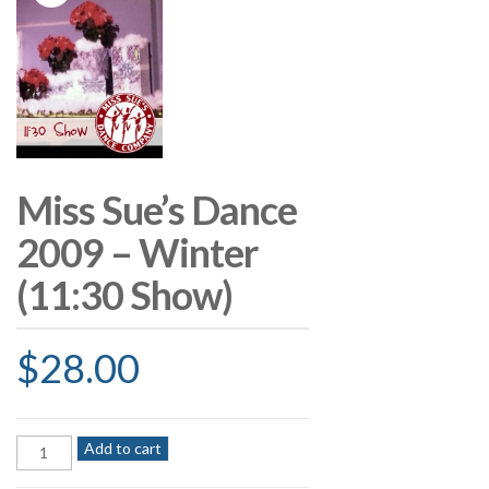
Miss Sue’s Dance
2009 – Winter
(11:30 Show)
$
28.00
Miss
Add to cart
Sue's
Dance