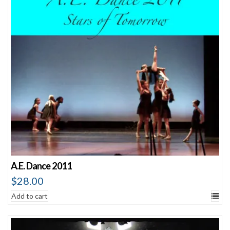
A.E. Dance 2011
$
28.00
Add to cart