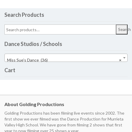
Search Products
Search
Dance Studios / Schools
Miss Sue’s Dance (36)
×
Cart
About Golding Productions
Golding Productions has been filming live events since 2002. The
first show we ever filmed was the Dance Production for Murrieta
Valley High School. We have gone from filming 2 shows that first
year to now filming over 25 shows a year.