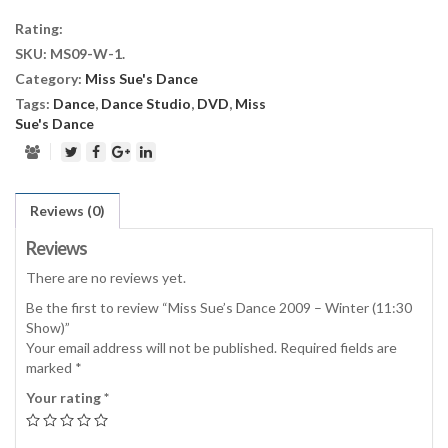
2009
Rating:
-
SKU:
MS09-W-1
.
Winter
Category:
Miss Sue's Dance
(11:30
Show)
Tags:
Dance
,
Dance Studio
,
DVD
,
Miss
quantity
Sue's Dance
Reviews (0)
Reviews
There are no reviews yet.
Be the first to review “Miss Sue’s Dance 2009 – Winter (11:30
Show)”
Your email address will not be published.
Required fields are
marked
*
Your rating
*