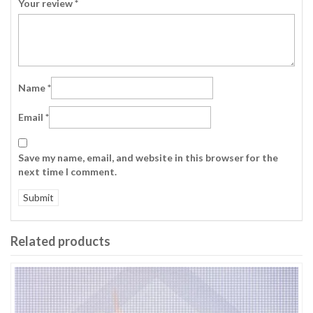
Your review
*
Name
*
Email
*
Save my name, email, and website in this browser for the
next time I comment.
Related products