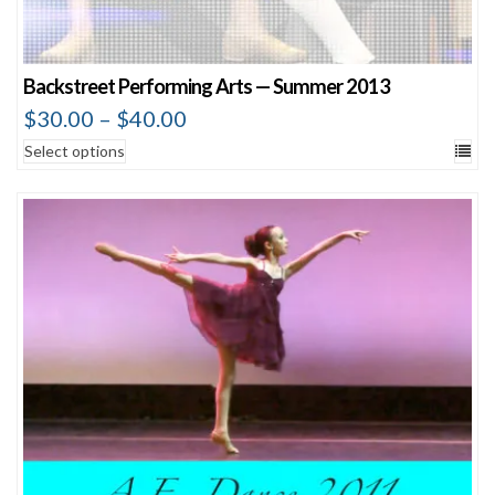
Backstreet Performing Arts — Summer 2013
$
30.00
–
$
40.00
Select options