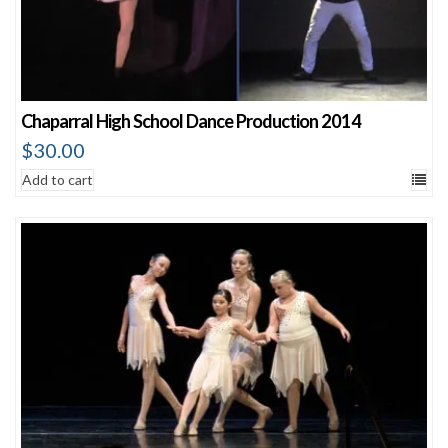
Chaparral High School Dance Production 2014
$
30.00
Add to cart