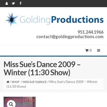
951.244.1966
contact@goldingproductions.com
0
Miss Sue’s Dance 2009 –
Winter (11:30 Show)
/
/
/ Miss Sue’s Dance 2009 – Winter
SHOP
MISS SUE'S DANCE
(11:30 Show)