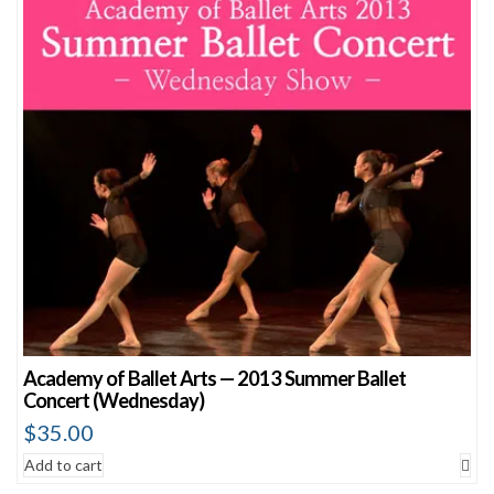
Academy of Ballet Arts — 2013 Summer Ballet
Concert (Wednesday)
$
35.00
Add to cart