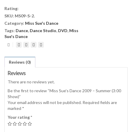
2009
Rating:
-
SKU:
MS09-S-2
.
Summer
Category:
Miss Sue's Dance
(3:00
Show)
Tags:
Dance
,
Dance Studio
,
DVD
,
Miss
quantity
Sue's Dance
Reviews (0)
Reviews
There are no reviews yet.
Be the first to review “Miss Sue’s Dance 2009 – Summer (3:00
Show)”
Your email address will not be published.
Required fields are
marked
*
Your rating
*