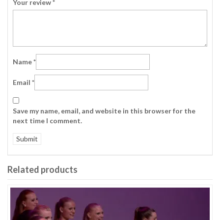
Your review
*
Name
*
Email
*
Save my name, email, and website in this browser for the
next time I comment.
Related products