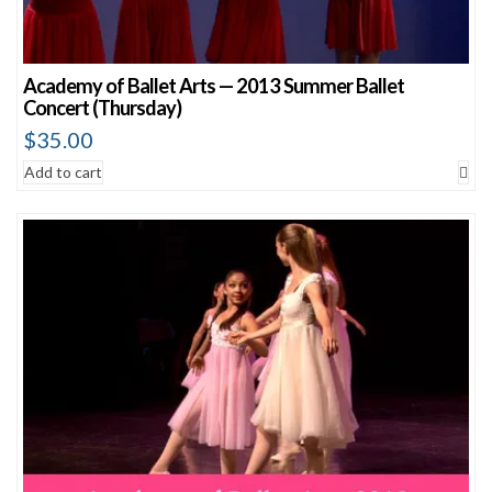
Academy of Ballet Arts — 2013 Summer Ballet
Concert (Thursday)
$
35.00
Add to cart