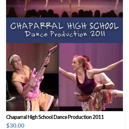
Chaparral High School Dance Production 2011
$
30.00