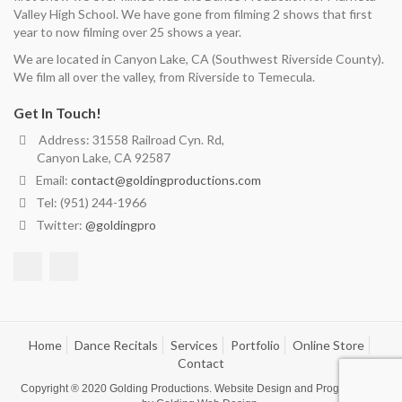
Valley High School. We have gone from filming 2 shows that first
year to now filming over 25 shows a year.
We are located in Canyon Lake, CA (Southwest Riverside County).
We film all over the valley, from Riverside to Temecula.
Get In Touch!
Address: 31558 Railroad Cyn. Rd,
Canyon Lake, CA 92587
Email:
contact@goldingproductions.com
Tel: (951) 244-1966
Twitter:
@goldingpro
Home
Dance Recitals
Services
Portfolio
Online Store
Contact
Copyright ® 2020
Golding Productions
. Website Design and Programming