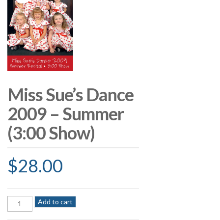
Miss Sue’s Dance
2009 – Summer
(3:00 Show)
$
28.00
Miss
Add to cart
Sue's
Dance