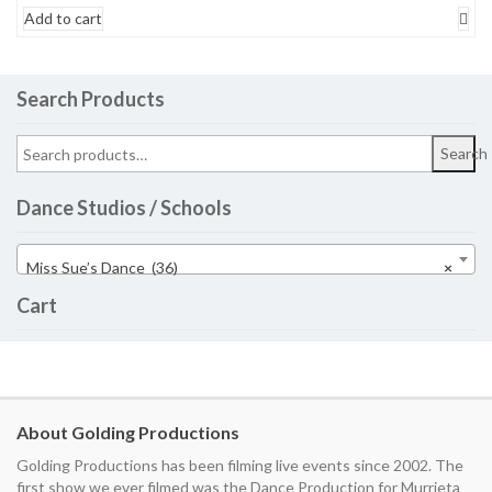
Add to cart
Search Products
Search
Dance Studios / Schools
Miss Sue’s Dance (36)
×
Cart
About Golding Productions
Golding Productions has been filming live events since 2002. The
first show we ever filmed was the Dance Production for Murrieta