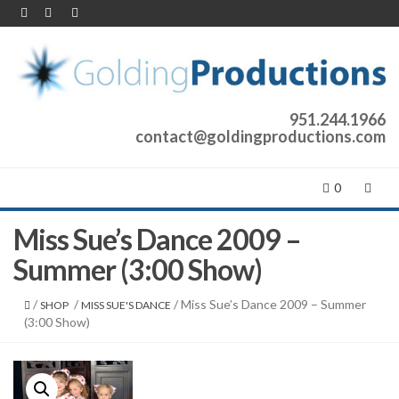
951.244.1966
contact@goldingproductions.com
0
Miss Sue’s Dance 2009 –
Summer (3:00 Show)
/
/
/ Miss Sue’s Dance 2009 – Summer
SHOP
MISS SUE'S DANCE
(3:00 Show)