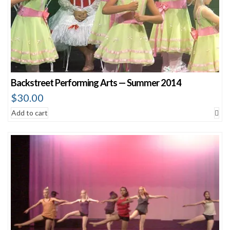
Backstreet Performing Arts — Summer 2014
$
30.00
Add to cart