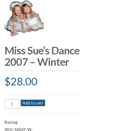
Miss Sue’s Dance
2007 – Winter
$
28.00
Miss
Add to cart
Sue's
Dance
2007
Rating:
-
SKU:
MS07-W
.