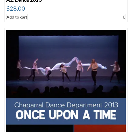
$
28.00
Add to cart