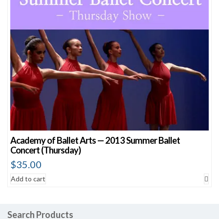
Academy of Ballet Arts — 2013 Summer Ballet
Concert (Thursday)
$
35.00
Add to cart
Search Products