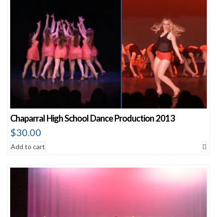
Chaparral High School Dance Production 2013
$
30.00
Add to cart