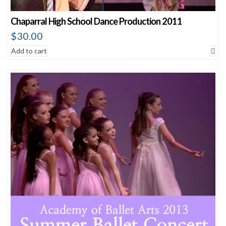
Chaparral High School Dance Production 2011
$
30.00
Add to cart