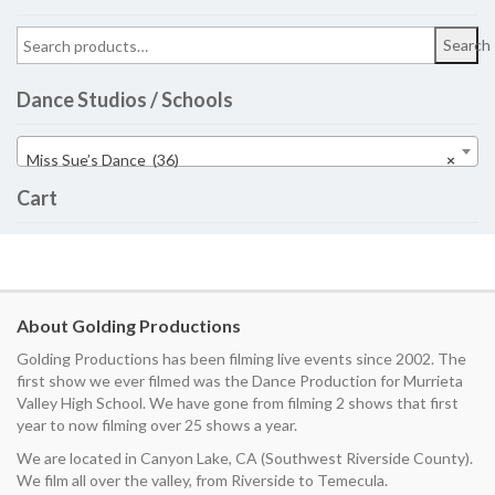
Search
Dance Studios / Schools
Miss Sue’s Dance (36)
×
Cart
About Golding Productions
Golding Productions has been filming live events since 2002. The
first show we ever filmed was the Dance Production for Murrieta
Valley High School. We have gone from filming 2 shows that first
year to now filming over 25 shows a year.
We are located in Canyon Lake, CA (Southwest Riverside County).
We film all over the valley, from Riverside to Temecula.