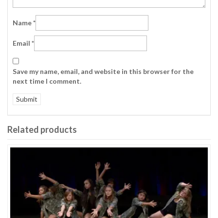
Name
*
Email
*
Save my name, email, and website in this browser for the
next time I comment.
Related products