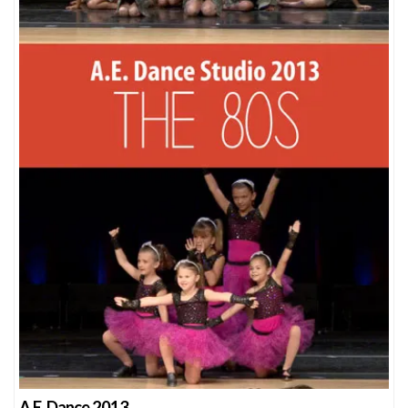
A.E. Dance 2013