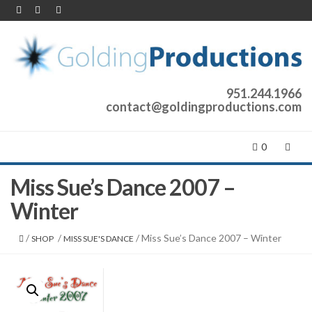
951.244.1966
contact@goldingproductions.com
0
Miss Sue’s Dance 2007 –
Winter
/
/
/ Miss Sue’s Dance 2007 – Winter
SHOP
MISS SUE'S DANCE