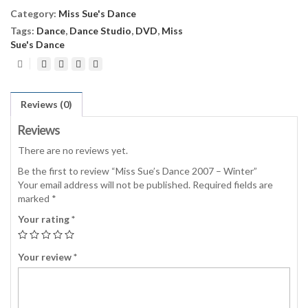
Winter
Category:
Miss Sue's Dance
quantity
Tags:
Dance
,
Dance Studio
,
DVD
,
Miss
Sue's Dance
Reviews (0)
Reviews
There are no reviews yet.
Be the first to review “Miss Sue’s Dance 2007 – Winter”
Your email address will not be published.
Required fields are
marked
*
Your rating
*
Your review
*