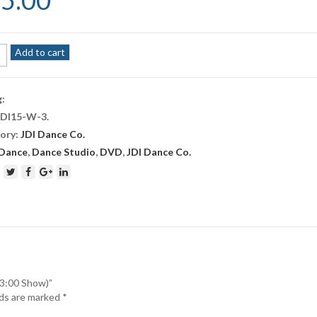
5.00
Add to cart
e
g:
JDI15-W-3
.
r
ory:
JDI Dance Co.
Dance
,
Dance Studio
,
DVD
,
JDI Dance Co.
ity
(3:00 Show)”
lds are marked
*