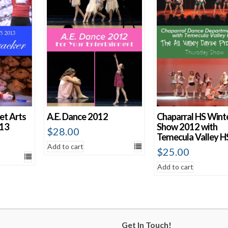
et Arts
A.E. Dance 2012
Chaparral HS Wint
013
Show 2012 with
$
28.00
Temecula Valley H
Add to cart
$
25.00
Add to cart
Get In Touch!