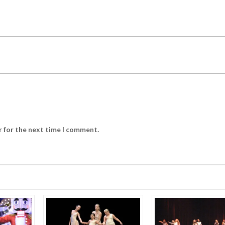
r for the next time I comment.