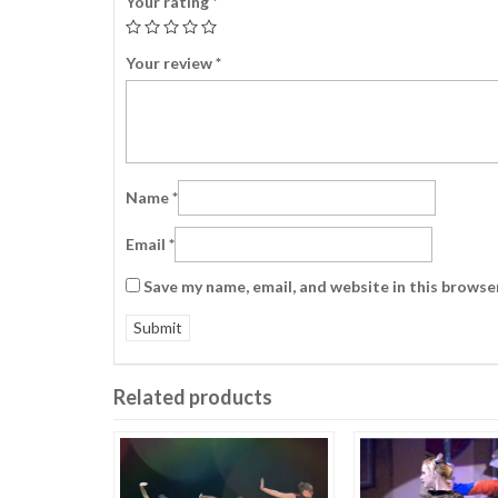
Your rating
*
Your review
*
Name
*
Email
*
Save my name, email, and website in this browse
Related products