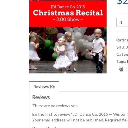
$
2
JDI
Danc
Co.
2015
Ratin
—
SKU:
Winte
Categ
(3:00
Show)
Tags:
quant
Reviews (0)
Reviews
There are no reviews yet.
Be the first to review “JDI Dance Co. 2015 — Winter 
Your email address will not be published.
Required fie