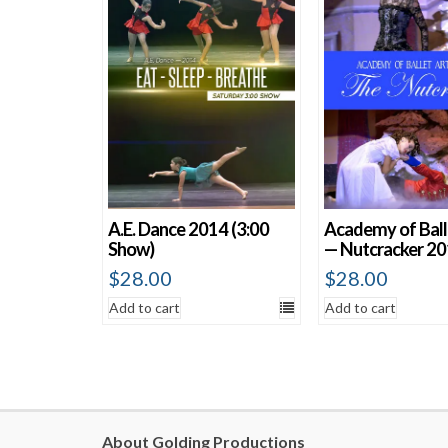
A.E. Dance 2014 (3:00
Academy of Ball
Show)
— Nutcracker 2
$
28.00
$
28.00
Add to cart
Add to cart
About Golding Productions