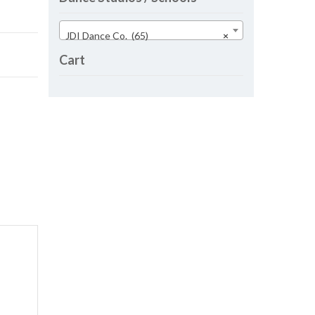
JDI Dance Co. (65)
×
Cart