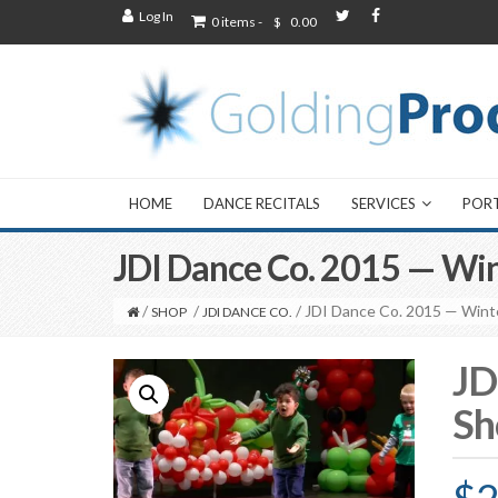
Log In
0 items -
$
0.00
HOME
DANCE RECITALS
SERVICES
POR
JDI Dance Co. 2015 — Win
/
/
/ JDI Dance Co. 2015 — Wint
SHOP
JDI DANCE CO.
JD
Sh