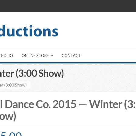
TFOLIO
ONLINE STORE
CONTACT
ter (3:00 Show)
er (3:00 Show)
I Dance Co. 2015 — Winter (3
ow)