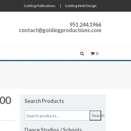
Golding Publications
|
Golding Web Design
951.244.1966
contact@goldingproductions.com
0
:00
Search Products
Search
Dance Studios / Schools