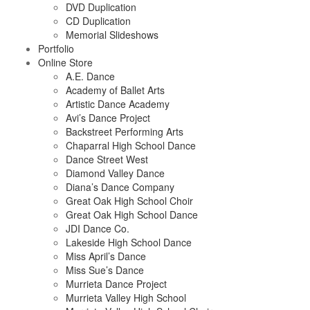
DVD Duplication
CD Duplication
Memorial Slideshows
Portfolio
Online Store
A.E. Dance
Academy of Ballet Arts
Artistic Dance Academy
Avi’s Dance Project
Backstreet Performing Arts
Chaparral High School Dance
Dance Street West
Diamond Valley Dance
Diana’s Dance Company
Great Oak High School Choir
Great Oak High School Dance
JDI Dance Co.
Lakeside High School Dance
Miss April’s Dance
Miss Sue’s Dance
Murrieta Dance Project
Murrieta Valley High School