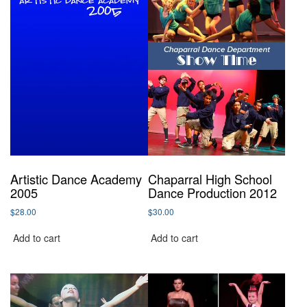
Artistic Dance Academy
Chaparral High School
2005
Dance Production 2012
$
28.00
$
30.00
Add to cart
Add to cart