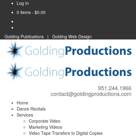
Log In
0 items -
$
0.00
Golding Publications
|
Golding Web Design
951.244.1966
contact@goldingproductions.com
Home
Dance Recitals
Services
Corporate Video
Marketing Videos
Video Tape Transfers to Digital Copies