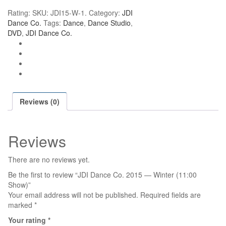
Co.
Rating:
SKU:
JDI15-W-1
.
Category:
JDI
2015
Dance Co.
Tags:
Dance
,
Dance Studio
,
—
DVD
,
JDI Dance Co.
Winter
(11:00
Show)
quantity
Reviews (0)
Reviews
There are no reviews yet.
Be the first to review “JDI Dance Co. 2015 — Winter (11:00
Show)”
Your email address will not be published.
Required fields are
marked
*
Your rating
*