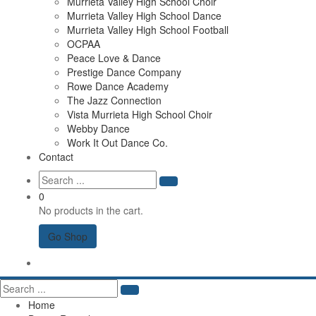
Murrieta Valley High School Choir
Murrieta Valley High School Dance
Murrieta Valley High School Football
OCPAA
Peace Love & Dance
Prestige Dance Company
Rowe Dance Academy
The Jazz Connection
Vista Murrieta High School Choir
Webby Dance
Work It Out Dance Co.
Contact
0
No products in the cart.
Go Shop
Home