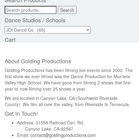
Search
Search
for:
Dance Studios / Schools
Cart
About Golding Productions
Golding Productions has been filming live events since 2002. The
first show we ever filmed was the Dance Production for Murrieta
Valley High School. We have gone from filming 2 shows that first
year to now filming over 25 shows a year.
We are located in Canyon Lake, CA (Southwest Riverside
County). We film all over the valley, from Riverside to Temecula.
Get In Touch!
Address: 31558 Railroad Cyn. Rd,
Canyon Lake, CA 92587
Email:
contact@goldingproductions.com