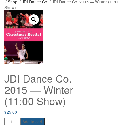
/
Shop
/
JDI Dance Co.
/ JDI Dance Co. 2015 — Winter (11:00
Show)
JDI Dance Co.
2015 — Winter
(11:00 Show)
$
25.00
JDI
Add to cart
Dance