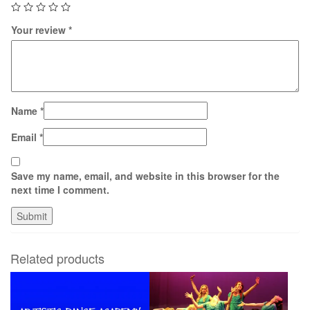
Your review
*
Name
*
Email
*
Save my name, email, and website in this browser for the
next time I comment.
Related products