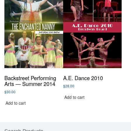
Backstreet Performing
A.E. Dance 2010
Arts — Summer 2014
$
28.00
$
30.00
Add to cart
Add to cart
Search Products