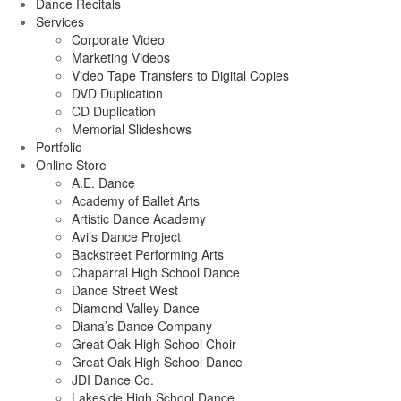
Dance Recitals
Services
Corporate Video
Marketing Videos
Video Tape Transfers to Digital Copies
DVD Duplication
CD Duplication
Memorial Slideshows
Portfolio
Online Store
A.E. Dance
Academy of Ballet Arts
Artistic Dance Academy
Avi’s Dance Project
Backstreet Performing Arts
Chaparral High School Dance
Dance Street West
Diamond Valley Dance
Diana’s Dance Company
Great Oak High School Choir
Great Oak High School Dance
JDI Dance Co.
Lakeside High School Dance