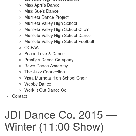
Miss April’s Dance
Miss Sue’s Dance
Murrieta Dance Project
Murrieta Valley High School
Murrieta Valley High School Choir
Murrieta Valley High School Dance
Murrieta Valley High School Football
OCPAA
Peace Love & Dance
Prestige Dance Company
Rowe Dance Academy
The Jazz Connection
Vista Murrieta High School Choir
Webby Dance
Work It Out Dance Co.
Contact
JDI Dance Co. 2015 —
Winter (11:00 Show)