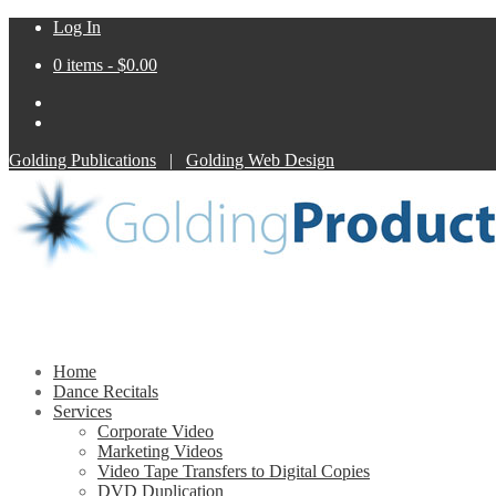
Log In
0 items -
$
0.00
Golding Publications
|
Golding Web Design
Home
Dance Recitals
Services
Corporate Video
Marketing Videos
Video Tape Transfers to Digital Copies
DVD Duplication