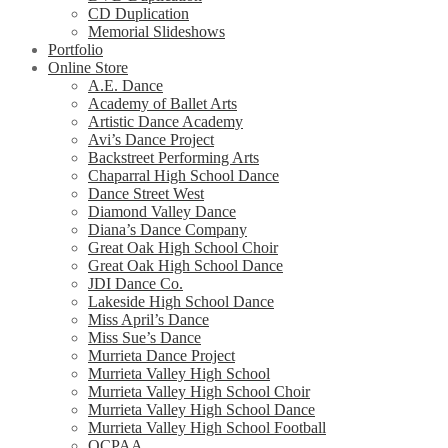
CD Duplication
Memorial Slideshows
Portfolio
Online Store
A.E. Dance
Academy of Ballet Arts
Artistic Dance Academy
Avi’s Dance Project
Backstreet Performing Arts
Chaparral High School Dance
Dance Street West
Diamond Valley Dance
Diana’s Dance Company
Great Oak High School Choir
Great Oak High School Dance
JDI Dance Co.
Lakeside High School Dance
Miss April’s Dance
Miss Sue’s Dance
Murrieta Dance Project
Murrieta Valley High School
Murrieta Valley High School Choir
Murrieta Valley High School Dance
Murrieta Valley High School Football
OCPAA