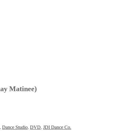
ay Matinee)
,
Dance Studio
,
DVD
,
JDI Dance Co.