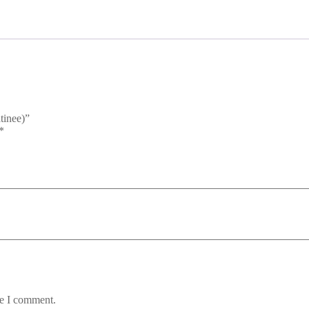
tinee)”
*
me I comment.