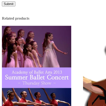
Related products