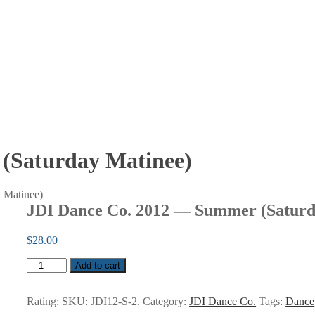
(Saturday Matinee)
 Matinee)
JDI Dance Co. 2012 — Summer (Saturd
$
28.00
JDI
Add to cart
Dance
Co.
2012
Rating:
SKU:
JDI12-S-2
.
Category:
JDI Dance Co.
Tags:
Dance
—