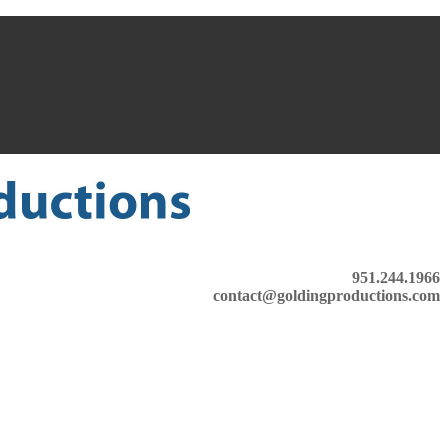
951.244.1966
contact@goldingproductions.com