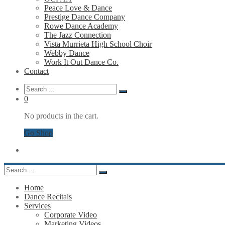
Peace Love & Dance
Prestige Dance Company
Rowe Dance Academy
The Jazz Connection
Vista Murrieta High School Choir
Webby Dance
Work It Out Dance Co.
Contact
0
No products in the cart.
Go Shop
Home
Dance Recitals
Services
Corporate Video
Marketing Videos