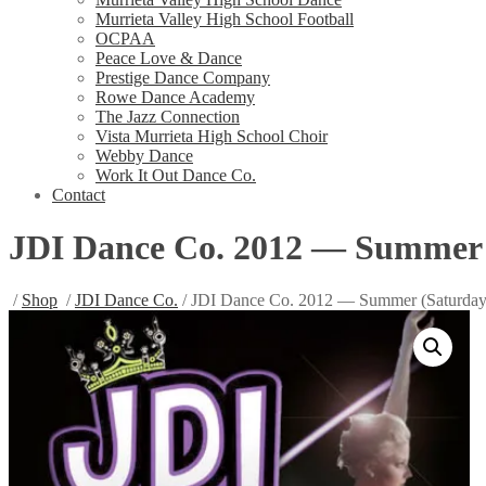
Murrieta Valley High School Football
OCPAA
Peace Love & Dance
Prestige Dance Company
Rowe Dance Academy
The Jazz Connection
Vista Murrieta High School Choir
Webby Dance
Work It Out Dance Co.
Contact
JDI Dance Co. 2012 — Summer 
/
Shop
/
JDI Dance Co.
/ JDI Dance Co. 2012 — Summer (Saturday