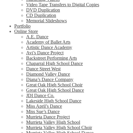
Video Tape Transfers to Digital Copies
DVD Duplication
CD Duplication
Memorial Slideshows
Portfolio
Online Store
A.E. Dance
Academy of Ballet Arts
Artistic Dance Academy
Avi’s Dance Project
Backstreet Performing Arts
Chaparral High School Dance
Dance Street West
Diamond Valley Dance
Diana’s Dance Company
Great Oak High School Choir
Great Oak High School Dance
JDI Dance Co.
Lakeside High School Dance
Miss April’s Dance
Miss Sue’s Dance
Murrieta Dance Project
Murrieta Valley High School
Murrieta Valley High School Choir
Murrieta Valley High School Dance