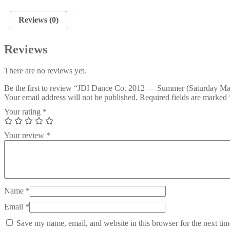
Reviews (0)
Reviews
There are no reviews yet.
Be the first to review “JDI Dance Co. 2012 — Summer (Saturday Ma
Your email address will not be published.
Required fields are marked
Your rating
*
Your review
*
Name
*
Email
*
Save my name, email, and website in this browser for the next ti