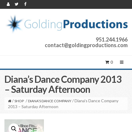
951.244.1966
contact@goldingproductions.com
0
Diana’s Dance Company 2013
– Saturday Afternoon
/
/
/ Diana’s Dance Company
SHOP
DIANA’S DANCE COMPANY
2013 – Saturday Afternoon