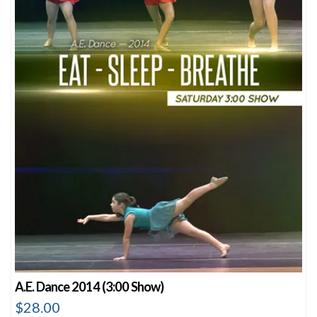
A.E. Dance 2014 (3:00 Show)
$
28.00