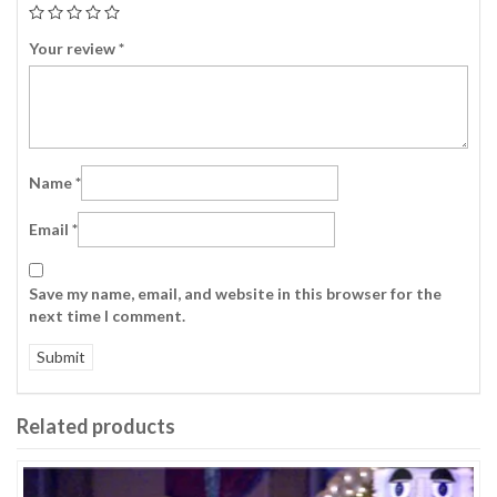
Your review
*
Name
*
Email
*
Save my name, email, and website in this browser for the
next time I comment.
Related products