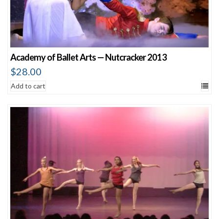
Academy of Ballet Arts — Nutcracker 2013
$
28.00
Add to cart