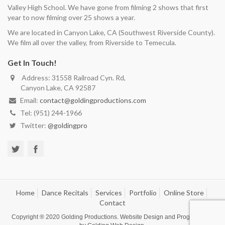
Valley High School. We have gone from filming 2 shows that first
year to now filming over 25 shows a year.
We are located in Canyon Lake, CA (Southwest Riverside County).
We film all over the valley, from Riverside to Temecula.
Get In Touch!
Address: 31558 Railroad Cyn. Rd,
Canyon Lake, CA 92587
Email:
contact@goldingproductions.com
Tel: (951) 244-1966
Twitter:
@goldingpro
Home
Dance Recitals
Services
Portfolio
Online Store
Contact
Copyright ® 2020
Golding Productions
. Website Design and Programming