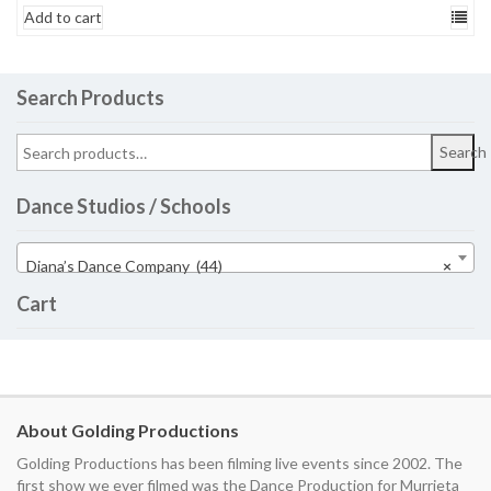
Add to cart
Search Products
Search
Dance Studios / Schools
Diana’s Dance Company (44)
×
Cart
About Golding Productions
Golding Productions has been filming live events since 2002. The
first show we ever filmed was the Dance Production for Murrieta