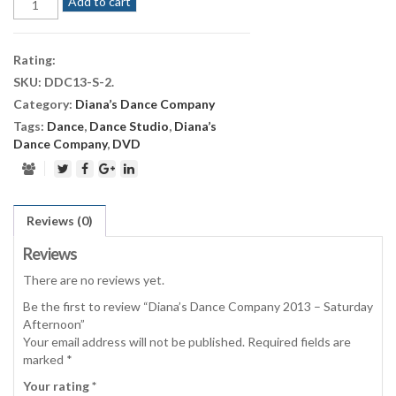
Add to cart
Dance
Company
2013
Rating:
-
SKU:
DDC13-S-2
.
Saturday
Category:
Diana’s Dance Company
Afternoon
quantity
Tags:
Dance
,
Dance Studio
,
Diana’s
Dance Company
,
DVD
Reviews (0)
Reviews
There are no reviews yet.
Be the first to review “Diana’s Dance Company 2013 – Saturday
Afternoon”
Your email address will not be published.
Required fields are
marked
*
Your rating
*