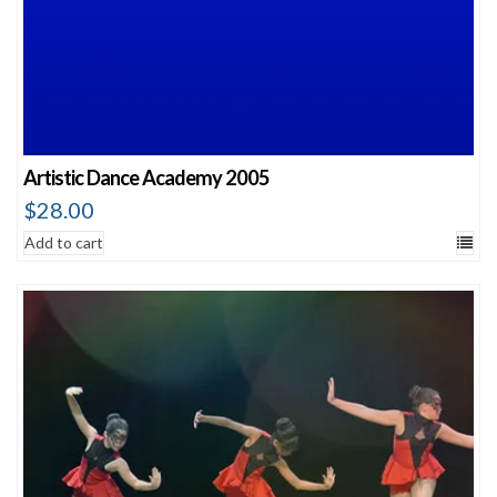
Artistic Dance Academy 2005
$
28.00
Add to cart