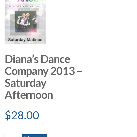
Diana’s Dance
Company 2013 –
Saturday
Afternoon
$
28.00
Diana's