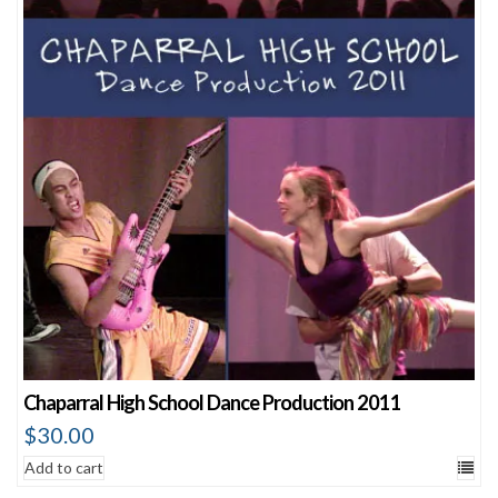
Chaparral High School Dance Production 2011
$
30.00
Add to cart