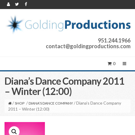
951.244.1966
contact@goldingproductions.com
0
Diana’s Dance Company 2011
– Winter (12:00)
/
/
/ Diana’s Dance Company
SHOP
DIANA’S DANCE COMPANY
2011 – Winter (12:00)