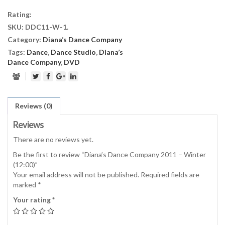
2011
Rating:
-
SKU:
DDC11-W-1
.
Winter
Category:
Diana’s Dance Company
(12:00)
quantity
Tags:
Dance
,
Dance Studio
,
Diana’s
Dance Company
,
DVD
Reviews (0)
Reviews
There are no reviews yet.
Be the first to review “Diana’s Dance Company 2011 – Winter
(12:00)”
Your email address will not be published.
Required fields are
marked
*
Your rating
*