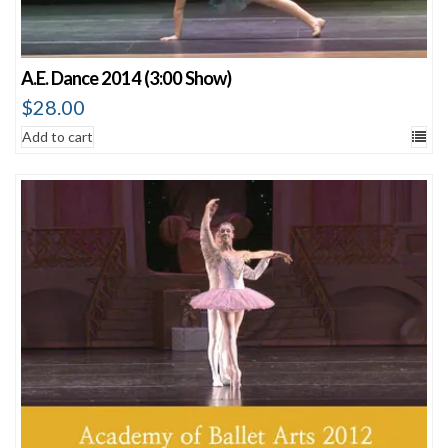
A.E. Dance 2014 (3:00 Show)
$
28.00
Add to cart