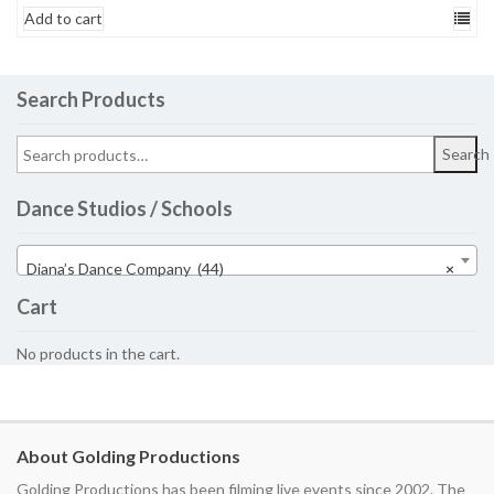
Add to cart
Search Products
Search
Dance Studios / Schools
Diana’s Dance Company (44)
×
Cart
No products in the cart.
About Golding Productions
Golding Productions has been filming live events since 2002. The