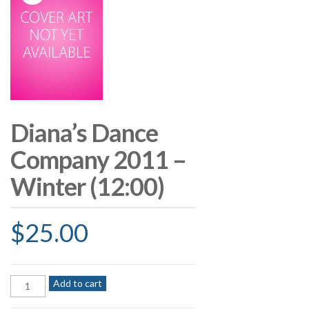
Diana’s Dance
Company 2011 –
Winter (12:00)
$
25.00
Diana's
Add to cart
Dance
Company