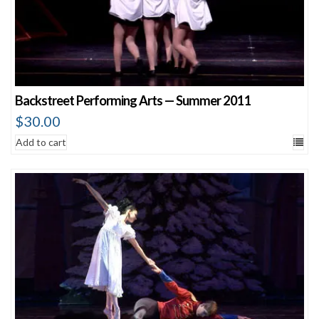
Backstreet Performing Arts — Summer 2011
$
30.00
Add to cart