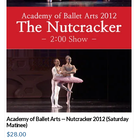
Academy of Ballet Arts — Nutcracker 2012 (Saturday
Matinee)
$
28.00