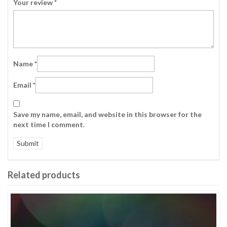
Your review
*
Name
*
Email
*
Save my name, email, and website in this browser for the
next time I comment.
Related products