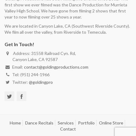
first show we ever filmed was the Dance Production for Murrieta
Valley High School. We have gone from filming 2 shows that first
year to now filming over 25 shows a year.
We are located in Canyon Lake, CA (Southwest Riverside County).
We film all over the valley, from Riverside to Temecula.
Get In Touch!
Address: 31558 Railroad Cyn. Rd,
Canyon Lake, CA 92587
Email:
contact@goldingproductions.com
Tel: (951) 244-1966
Twitter:
@goldingpro
Home
Dance Recitals
Services
Portfolio
Online Store
Contact