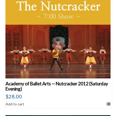
Academy of Ballet Arts — Nutcracker 2012 (Saturday
Evening)
$
28.00
Add to cart