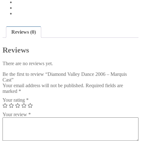
Reviews (0)
Reviews
There are no reviews yet.
Be the first to review “Diamond Valley Dance 2006 – Marquis
Cast”
Your email address will not be published.
Required fields are
marked
*
Your rating
*
Your review
*