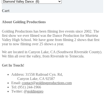
Cart
About Golding Productions
Golding Productions has been filming live events since 2002. The
first show we ever filmed was the Dance Production for Murrieta
Valley High School. We have gone from filming 2 shows that first
year to now filming over 25 shows a year.
We are located in Canyon Lake, CA (Southwest Riverside County).
We film all over the valley, from Riverside to Temecula.
Get In Touch!
Address: 31558 Railroad Cyn. Rd,
Canyon Lake, CA 92587
Email:
contact@goldingproductions.com
Tel: (951) 244-1966
Twitter:
@goldingpro