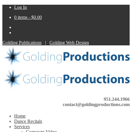
Log In
0 items -
$
0.00
Golding Publications
|
Golding Web Design
951.244.1966
contact@goldingproductions.com
Home
Dance Recitals
Services
Corporate Video