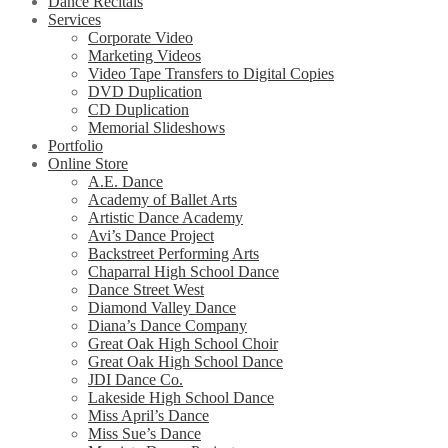
Dance Recitals
Services
Corporate Video
Marketing Videos
Video Tape Transfers to Digital Copies
DVD Duplication
CD Duplication
Memorial Slideshows
Portfolio
Online Store
A.E. Dance
Academy of Ballet Arts
Artistic Dance Academy
Avi’s Dance Project
Backstreet Performing Arts
Chaparral High School Dance
Dance Street West
Diamond Valley Dance
Diana’s Dance Company
Great Oak High School Choir
Great Oak High School Dance
JDI Dance Co.
Lakeside High School Dance
Miss April’s Dance
Miss Sue’s Dance