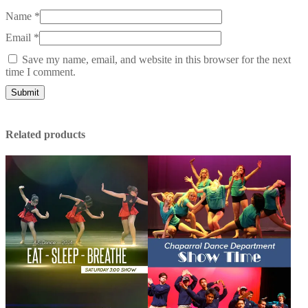
Name
*
Email
*
Save my name, email, and website in this browser for the next
time I comment.
Related products