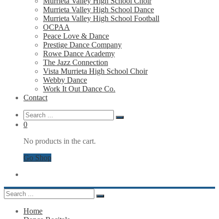
Murrieta Valley High School Choir
Murrieta Valley High School Dance
Murrieta Valley High School Football
OCPAA
Peace Love & Dance
Prestige Dance Company
Rowe Dance Academy
The Jazz Connection
Vista Murrieta High School Choir
Webby Dance
Work It Out Dance Co.
Contact
0
No products in the cart.
Go Shop
Home