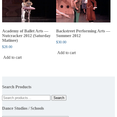
Academy of Ballet Arts —
Backstreet Performing Arts —
Nutcracker 2012 (Saturday
Summer 2012
Matinee)
$
30.00
$
28.00
Add to cart
Add to cart
Search Products
Search
Search
for:
Dance Studios / Schools