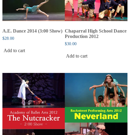
A.E. Dance 2014 (3:00 Show)
Chaparral High School Dance
Production 2012
$
28.00
$
30.00
Add to cart
Add to cart