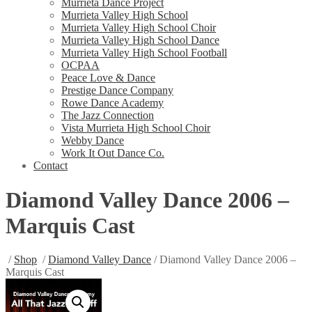
Murrieta Dance Project
Murrieta Valley High School
Murrieta Valley High School Choir
Murrieta Valley High School Dance
Murrieta Valley High School Football
OCPAA
Peace Love & Dance
Prestige Dance Company
Rowe Dance Academy
The Jazz Connection
Vista Murrieta High School Choir
Webby Dance
Work It Out Dance Co.
Contact
Diamond Valley Dance 2006 –
Marquis Cast
/
Shop
/
Diamond Valley Dance
/ Diamond Valley Dance 2006 –
Marquis Cast