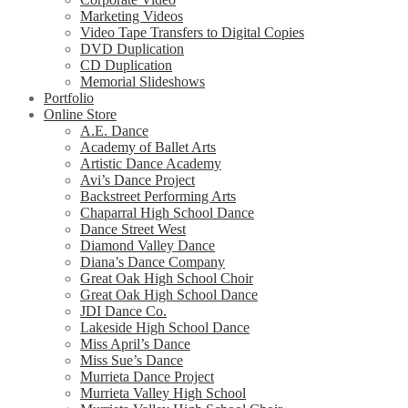
Marketing Videos
Video Tape Transfers to Digital Copies
DVD Duplication
CD Duplication
Memorial Slideshows
Portfolio
Online Store
A.E. Dance
Academy of Ballet Arts
Artistic Dance Academy
Avi’s Dance Project
Backstreet Performing Arts
Chaparral High School Dance
Dance Street West
Diamond Valley Dance
Diana’s Dance Company
Great Oak High School Choir
Great Oak High School Dance
JDI Dance Co.
Lakeside High School Dance
Miss April’s Dance
Miss Sue’s Dance
Murrieta Dance Project
Murrieta Valley High School