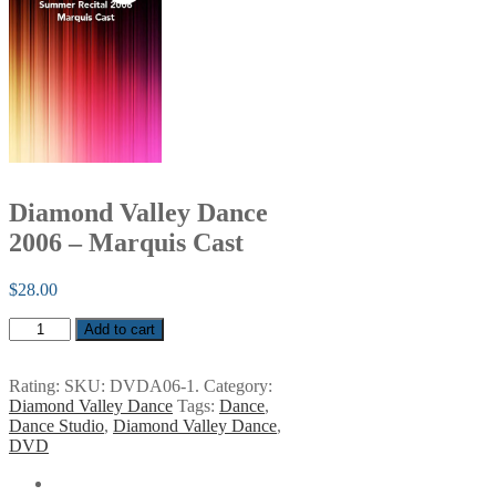
Diamond Valley Dance
2006 – Marquis Cast
$
28.00
Diamond
Add to cart
Valley
Dance
2006
Rating:
SKU:
DVDA06-1
.
Category:
-
Diamond Valley Dance
Tags:
Dance
,
Marquis
Dance Studio
,
Diamond Valley Dance
,
Cast
DVD
quantity