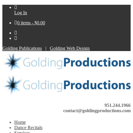
Log In
0 items -
$
0.00
Golding Publications
|
Golding Web Design
951.244.1966
contact@goldingproductions.com
Home
Dance Recitals
Services