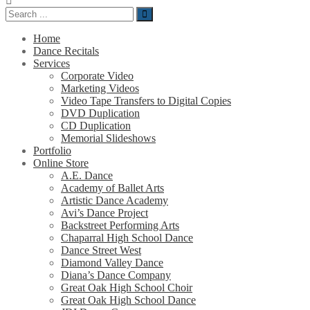
Home
Dance Recitals
Services
Corporate Video
Marketing Videos
Video Tape Transfers to Digital Copies
DVD Duplication
CD Duplication
Memorial Slideshows
Portfolio
Online Store
A.E. Dance
Academy of Ballet Arts
Artistic Dance Academy
Avi’s Dance Project
Backstreet Performing Arts
Chaparral High School Dance
Dance Street West
Diamond Valley Dance
Diana’s Dance Company
Great Oak High School Choir
Great Oak High School Dance