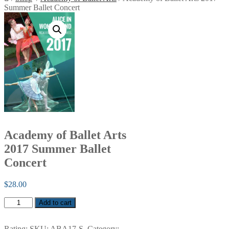
Summer Ballet Concert
Academy of Ballet Arts
2017 Summer Ballet
Concert
$
28.00
Academy
Add to cart
of
Ballet
Arts
Rating:
SKU:
ABA17-S
.
Category: