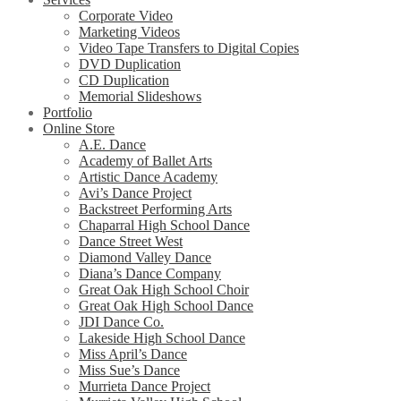
Corporate Video
Marketing Videos
Video Tape Transfers to Digital Copies
DVD Duplication
CD Duplication
Memorial Slideshows
Portfolio
Online Store
A.E. Dance
Academy of Ballet Arts
Artistic Dance Academy
Avi’s Dance Project
Backstreet Performing Arts
Chaparral High School Dance
Dance Street West
Diamond Valley Dance
Diana’s Dance Company
Great Oak High School Choir
Great Oak High School Dance
JDI Dance Co.
Lakeside High School Dance
Miss April’s Dance
Miss Sue’s Dance
Murrieta Dance Project