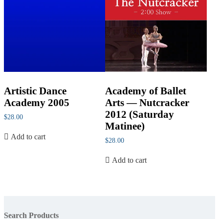
Artistic Dance
Academy of Ballet
Academy 2005
Arts — Nutcracker
2012 (Saturday
$
28.00
Matinee)
Add to cart
$
28.00
Add to cart
Search Products