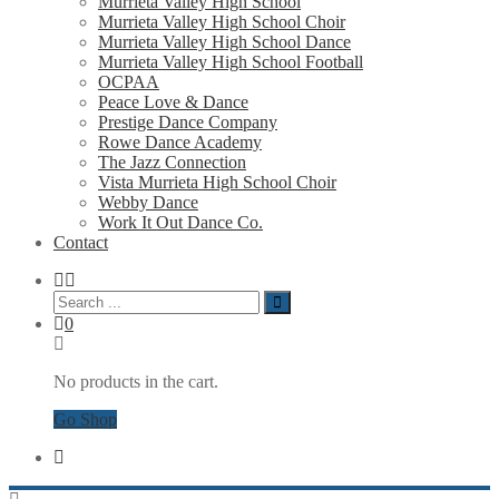
Murrieta Valley High School
Murrieta Valley High School Choir
Murrieta Valley High School Dance
Murrieta Valley High School Football
OCPAA
Peace Love & Dance
Prestige Dance Company
Rowe Dance Academy
The Jazz Connection
Vista Murrieta High School Choir
Webby Dance
Work It Out Dance Co.
Contact
0
No products in the cart.
Go Shop