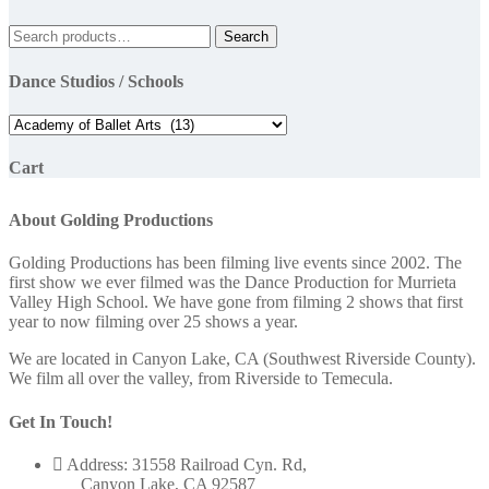
Search
Search
for:
Dance Studios / Schools
Cart
About Golding Productions
Golding Productions has been filming live events since 2002. The
first show we ever filmed was the Dance Production for Murrieta
Valley High School. We have gone from filming 2 shows that first
year to now filming over 25 shows a year.
We are located in Canyon Lake, CA (Southwest Riverside County).
We film all over the valley, from Riverside to Temecula.
Get In Touch!
Address: 31558 Railroad Cyn. Rd,
Canyon Lake, CA 92587