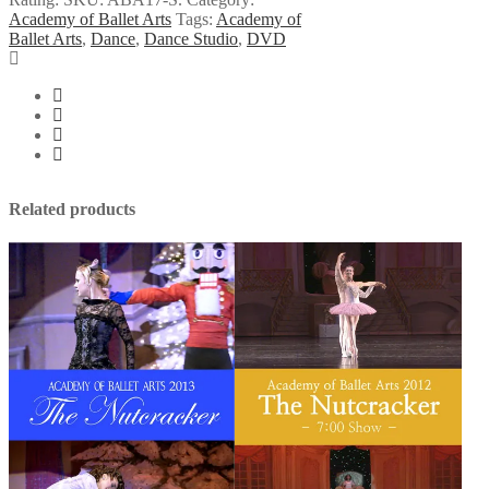
2017
Academy of Ballet Arts
Tags:
Academy of
Summer
Ballet Arts
,
Dance
,
Dance Studio
,
DVD
Ballet
Concert
quantity
Related products