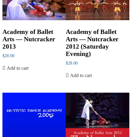
Academy of Ballet
Academy of Ballet
Arts — Nutcracker
Arts — Nutcracker
2013
2012 (Saturday
Evening)
$
28.00
$
28.00
Add to cart
Add to cart