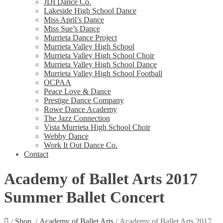
JDI Dance Co.
Lakeside High School Dance
Miss April’s Dance
Miss Sue’s Dance
Murrieta Dance Project
Murrieta Valley High School
Murrieta Valley High School Choir
Murrieta Valley High School Dance
Murrieta Valley High School Football
OCPAA
Peace Love & Dance
Prestige Dance Company
Rowe Dance Academy
The Jazz Connection
Vista Murrieta High School Choir
Webby Dance
Work It Out Dance Co.
Contact
Academy of Ballet Arts 2017
Summer Ballet Concert
/
Shop
/
Academy of Ballet Arts
/ Academy of Ballet Arts 2017