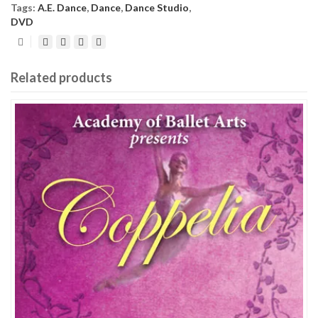
Tags:
A.E. Dance
,
Dance
,
Dance Studio
,
DVD
Related products