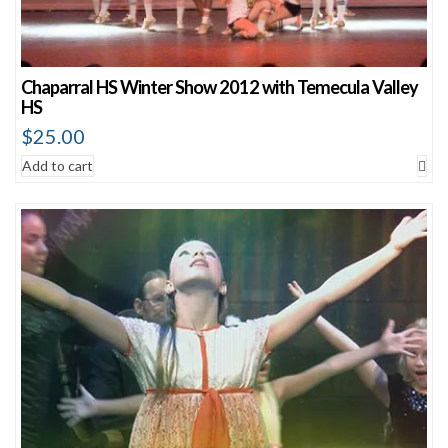
Chaparral HS Winter Show 2012 with Temecula Valley
HS
$
25.00
Add to cart