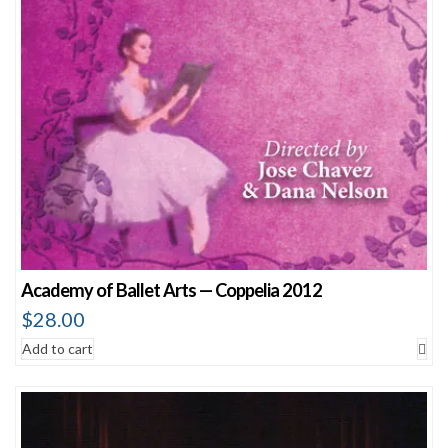
Academy of Ballet Arts — Coppelia 2012
$
28.00
Add to cart