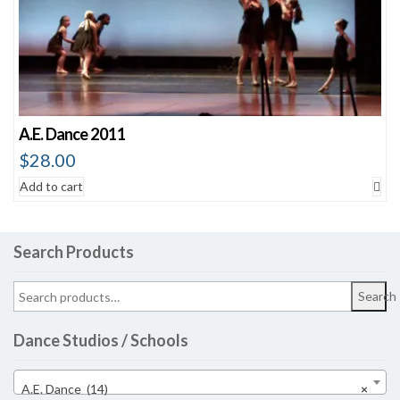
A.E. Dance 2011
$
28.00
Add to cart
Search Products
Search
Dance Studios / Schools
A.E. Dance (14)
×