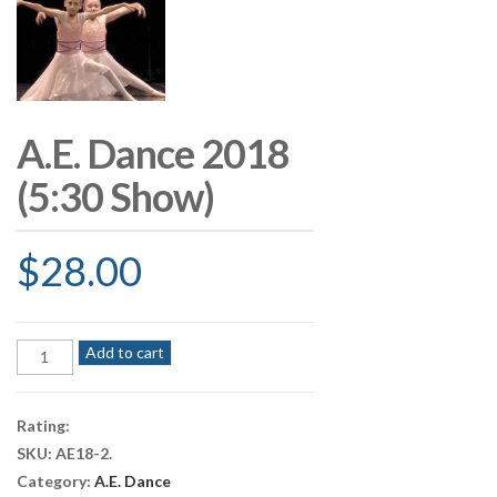
A.E. Dance 2018
(5:30 Show)
$
28.00
A.E.
Add to cart
Dance
2018
(5:30
Rating:
Show)
SKU:
AE18-2
.
quantity
Category:
A.E. Dance