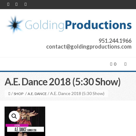
951.244.1966
contact@goldingproductions.com
0
A.E. Dance 2018 (5:30 Show)
/
/
/ A.E. Dance 2018 (5:30 Show)
SHOP
A.E. DANCE