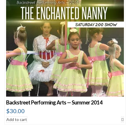
Backstreet Performing Arts — Summer 2014
$
30.00
Add to cart