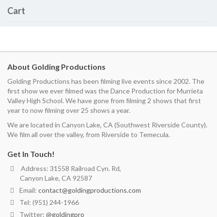
Cart
About Golding Productions
Golding Productions has been filming live events since 2002. The
first show we ever filmed was the Dance Production for Murrieta
Valley High School. We have gone from filming 2 shows that first
year to now filming over 25 shows a year.
We are located in Canyon Lake, CA (Southwest Riverside County).
We film all over the valley, from Riverside to Temecula.
Get In Touch!
Address: 31558 Railroad Cyn. Rd,
Canyon Lake, CA 92587
Email:
contact@goldingproductions.com
Tel: (951) 244-1966
Twitter:
@goldingpro