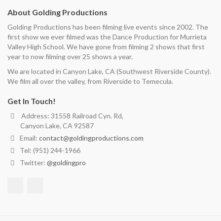
About Golding Productions
Golding Productions has been filming live events since 2002. The
first show we ever filmed was the Dance Production for Murrieta
Valley High School. We have gone from filming 2 shows that first
year to now filming over 25 shows a year.
We are located in Canyon Lake, CA (Southwest Riverside County).
We film all over the valley, from Riverside to Temecula.
Get In Touch!
Address: 31558 Railroad Cyn. Rd,
Canyon Lake, CA 92587
Email:
contact@goldingproductions.com
Tel: (951) 244-1966
Twitter:
@goldingpro