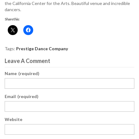
the California Center for the Arts. Beautiful venue and incredible
dancers.
Share this:
Tags:
Prestige Dance Company
Leave A Comment
Name
(required)
Email
(required)
Website