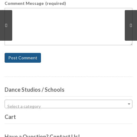
Comment Message
(required)
Post Comment
Dance Studios / Schools
Select a category
Cart
Have a Question? Contact Us!