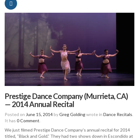
Prestige Dance Company (Murrieta, CA)
— 2014 Annual Recital
Posted on
June 15, 2014
by
Greg Golding
wrote in
Dance Recitals
.
It has
0 Comment
.
We just filmed Prestige Dance Company’s annual recital for 2014
titled, “Black and Gold.” They had two shows down in Escondido at