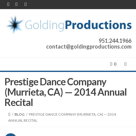
951.244.1966
contact@goldingproductions.com
0
Prestige Dance Company
(Murrieta, CA) — 2014 Annual
Recital
/
BLOG
/
PRESTIGE DANCE COMPANY (MURRIETA, CA) — 2014
ANNUAL RECITAL