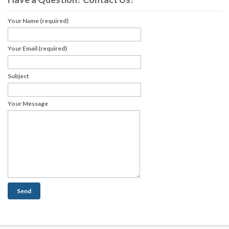
Your Name (required)
Your Email (required)
Subject
Your Message