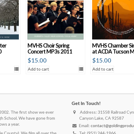
ter
MVHS Choir Spring
MVHS Chamber Si
0
Concert MP3s 2011
at ACDA Tucson 
$
15.00
$
15.00
Add to cart
Add to cart
Get In Touch!
 2002. The first show we ever
Address: 31558 Railroad Cyn.
igh School. We have gone from
Canyon Lake, CA 92587
ows a year.
Email:
contact@goldingprodu
 County). We film all over the
Tel: (951) 244-1966