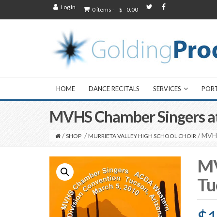
Log In
0 items -
$
0.00
HOME
DANCE RECITALS
SERVICES
POR
MVHS Chamber Singers a
/
/
/ MVH
SHOP
MURRIETA VALLEY HIGH SCHOOL CHOIR
MV
Tu