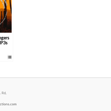
ngers
MP3s
 Rd,
ctions.com