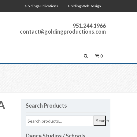
Golding Publications
|
Golding Web Design
951.244.1966
contact@goldingproductions.com
0
A
Search Products
Search
Dance Studios / Schools