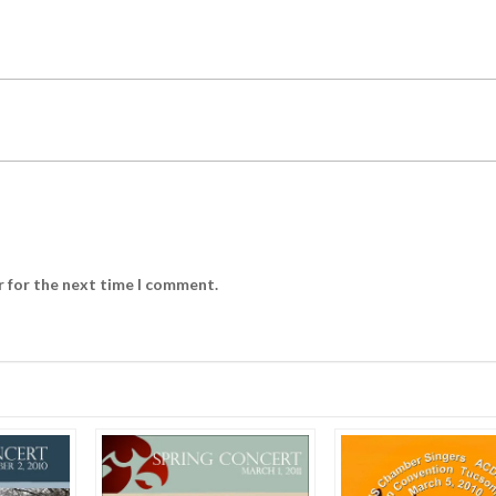
r for the next time I comment.