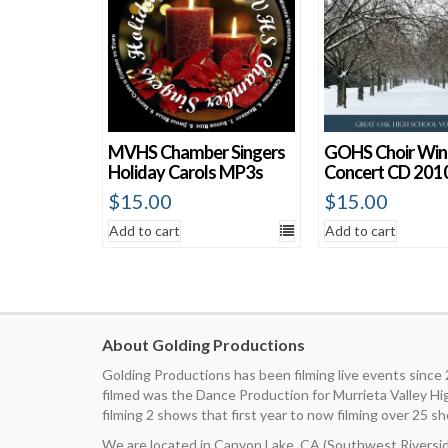
MVHS Chamber Singers
GOHS Choir Win
Holiday Carols MP3s
Concert CD 201
$
15.00
$
15.00
Add to cart
Add to cart
About Golding Productions
Golding Productions has been filming live events since
filmed was the Dance Production for Murrieta Valley H
filming 2 shows that first year to now filming over 25 sh
We are located in Canyon Lake, CA (Southwest Riverside