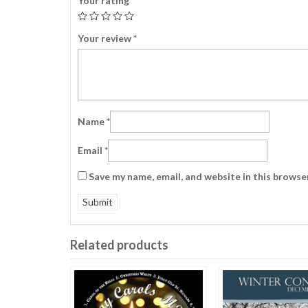
Your rating
*
Your review
*
Name
*
Email
*
Save my name, email, and website in this browse
Related products