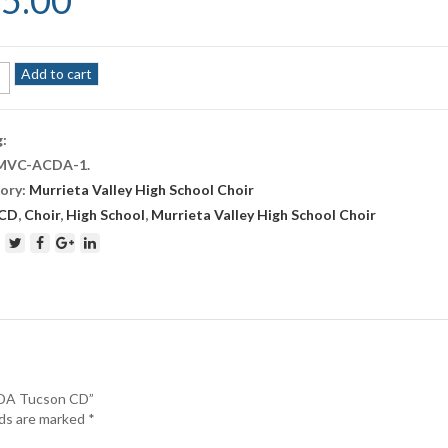
5.00
S
Add to cart
ber
rs
g:
MVC-ACDA-1
.
n
ory:
Murrieta Valley High School Choir
ity
CD
,
Choir
,
High School
,
Murrieta Valley High School Choir
CDA Tucson CD”
lds are marked
*