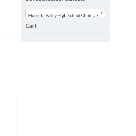
Murrieta Valley High School Choir (29)
×
Cart