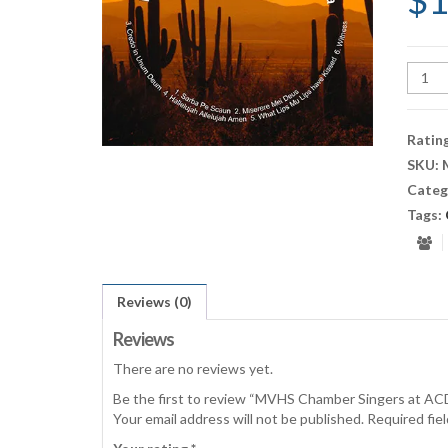
$
1
MVH
Cham
Singe
at
Ratin
ACDA
SKU:
Tucso
Categ
CD
quant
Tags:
Reviews (0)
Reviews
There are no reviews yet.
Be the first to review “MVHS Chamber Singers at A
Your email address will not be published.
Required fie