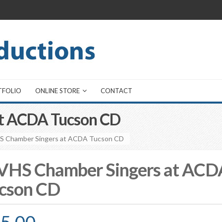
TFOLIO
ONLINE STORE
CONTACT
t ACDA Tucson CD
S Chamber Singers at ACDA Tucson CD
HS Chamber Singers at ACD
cson CD