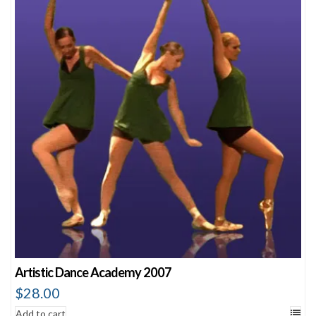
Artistic Dance Academy 2007
$
28.00
Add to cart