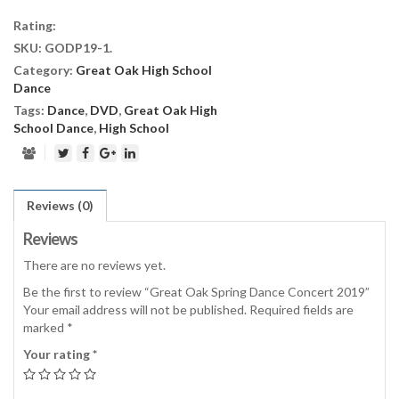
Dance
Rating:
Concert
SKU:
GODP19-1
.
2019
Category:
Great Oak High School
quantity
Dance
Tags:
Dance
,
DVD
,
Great Oak High
School Dance
,
High School
Reviews (0)
Reviews
There are no reviews yet.
Be the first to review “Great Oak Spring Dance Concert 2019”
Your email address will not be published.
Required fields are
marked
*
Your rating
*