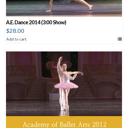
A.E. Dance 2014 (3:00 Show)
$
28.00
Add to cart