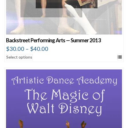
Backstreet Performing Arts — Summer 2013
$
30.00
–
$
40.00
Select options