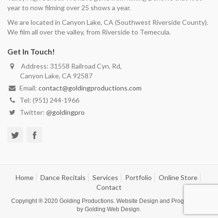
year to now filming over 25 shows a year.
We are located in Canyon Lake, CA (Southwest Riverside County).
We film all over the valley, from Riverside to Temecula.
Get In Touch!
Address: 31558 Railroad Cyn. Rd,
Canyon Lake, CA 92587
Email:
contact@goldingproductions.com
Tel: (951) 244-1966
Twitter:
@goldingpro
Home
Dance Recitals
Services
Portfolio
Online Store
Contact
Copyright ® 2020
Golding Productions
. Website Design and Programming
by
Golding Web Design
.