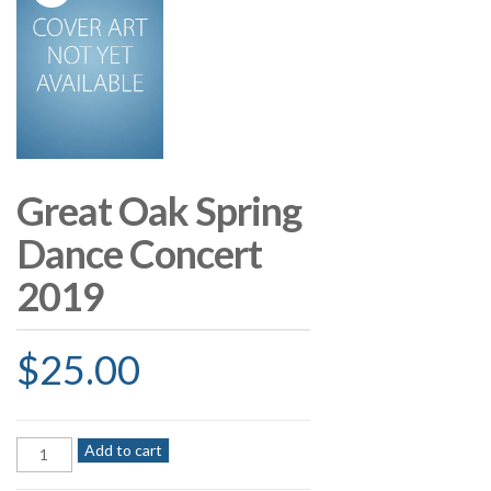
Great Oak Spring
Dance Concert
2019
$
25.00
Great
Add to cart
Oak
Spring