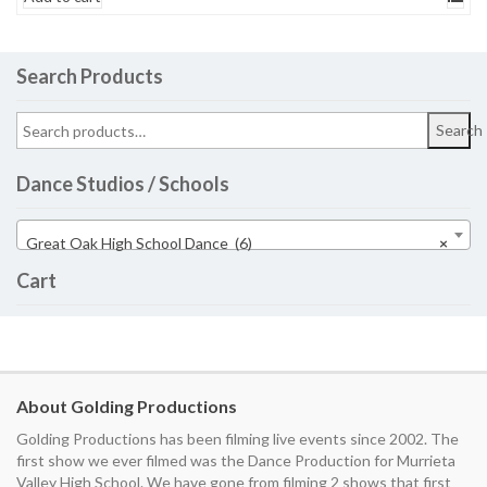
Search Products
Search
Dance Studios / Schools
Great Oak High School Dance (6)
×
Cart
About Golding Productions
Golding Productions has been filming live events since 2002. The
first show we ever filmed was the Dance Production for Murrieta
Valley High School. We have gone from filming 2 shows that first