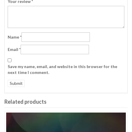
Your review
*
Name
*
Email
*
Save my name, email, and website in this browser for the
next time I comment.
Related products