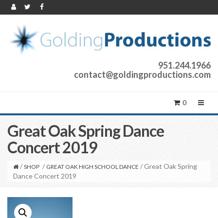
951.244.1966
contact@goldingproductions.com
0
Great Oak Spring Dance
Concert 2019
/
/
/ Great Oak Spring
SHOP
GREAT OAK HIGH SCHOOL DANCE
Dance Concert 2019