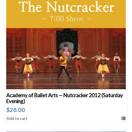
Academy of Ballet Arts — Nutcracker 2012 (Saturday
Evening)
$
28.00
Add to cart