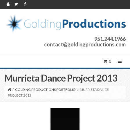
951.244.1966
contact@goldingproductions.com
0
Murrieta Dance Project 2013
/
GOLDING PRODUCTIONS PORTFOLIO
/
MURRIETA DANCE
PROJECT 2013