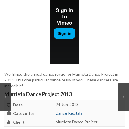
We filmed the annual dance revue for Murrieta Dance Project in
2013. This one particular dance really stood. These dancers are
incredible!
Murrieta Dance Project 2013
24-Jun-2013
Date
Dance Recitals
Categories
Murrieta Dance Project
Client