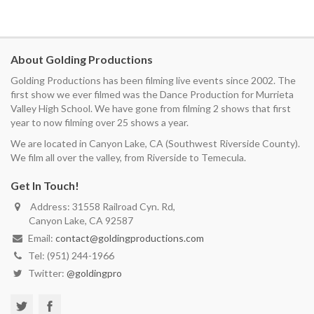
About Golding Productions
Golding Productions has been filming live events since 2002. The
first show we ever filmed was the Dance Production for Murrieta
Valley High School. We have gone from filming 2 shows that first
year to now filming over 25 shows a year.
We are located in Canyon Lake, CA (Southwest Riverside County).
We film all over the valley, from Riverside to Temecula.
Get In Touch!
Address: 31558 Railroad Cyn. Rd,
Canyon Lake, CA 92587
Email:
contact@goldingproductions.com
Tel: (951) 244-1966
Twitter:
@goldingpro