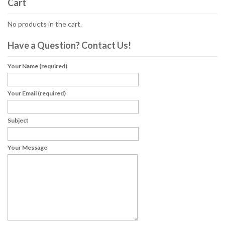
Cart
No products in the cart.
Have a Question? Contact Us!
Your Name (required)
Your Email (required)
Subject
Your Message