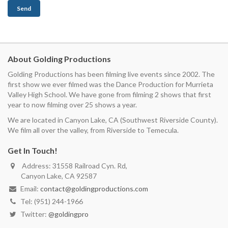
About Golding Productions
Golding Productions has been filming live events since 2002. The
first show we ever filmed was the Dance Production for Murrieta
Valley High School. We have gone from filming 2 shows that first
year to now filming over 25 shows a year.
We are located in Canyon Lake, CA (Southwest Riverside County).
We film all over the valley, from Riverside to Temecula.
Get In Touch!
Address: 31558 Railroad Cyn. Rd,
Canyon Lake, CA 92587
Email:
contact@goldingproductions.com
Tel: (951) 244-1966
Twitter:
@goldingpro