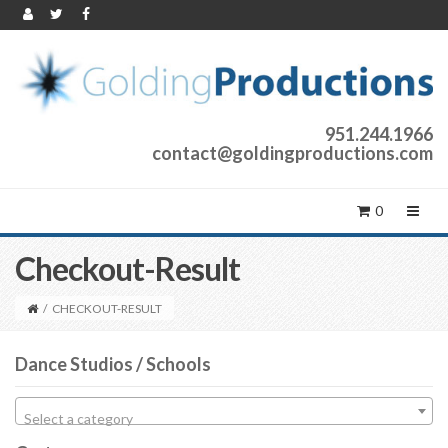
951.244.1966
contact@goldingproductions.com
0
Checkout-Result
/
CHECKOUT-RESULT
Dance Studios / Schools
Select a category