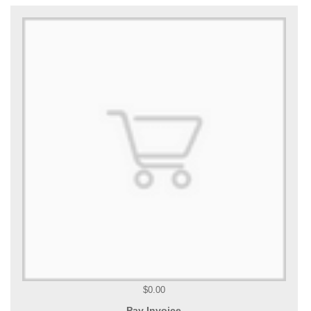
$0.00
Pay Invoice