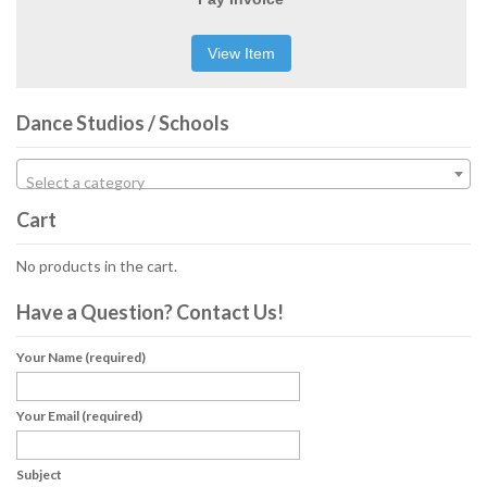
View Item
Dance Studios / Schools
Select a category
Cart
No products in the cart.
Have a Question? Contact Us!
Your Name (required)
Your Email (required)
Subject