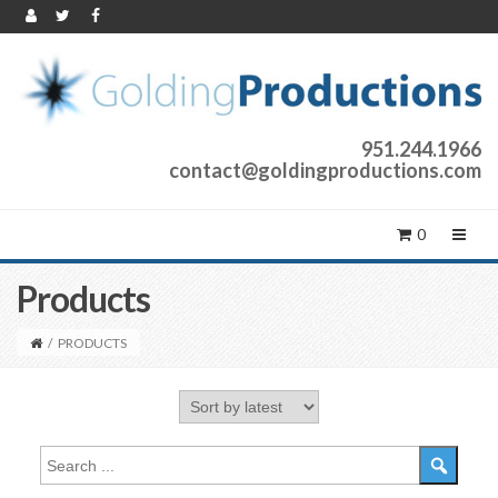
951.244.1966
contact@goldingproductions.com
0
Products
/
PRODUCTS