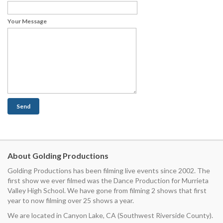
Your Message
About Golding Productions
Golding Productions has been filming live events since 2002. The
first show we ever filmed was the Dance Production for Murrieta
Valley High School. We have gone from filming 2 shows that first
year to now filming over 25 shows a year.
We are located in Canyon Lake, CA (Southwest Riverside County).