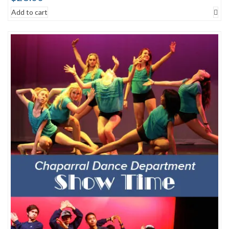
Add to cart