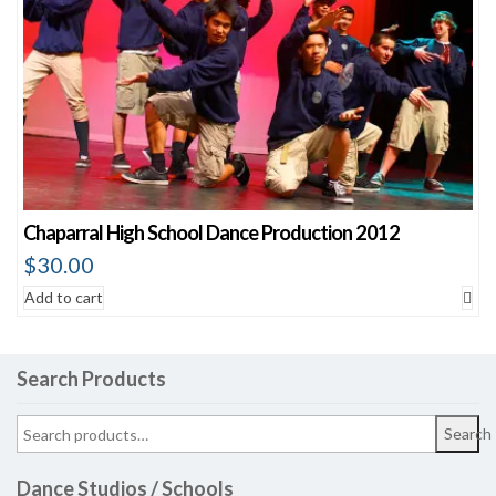
Chaparral High School Dance Production 2012
$
30.00
Add to cart
Search Products
Search
Dance Studios / Schools