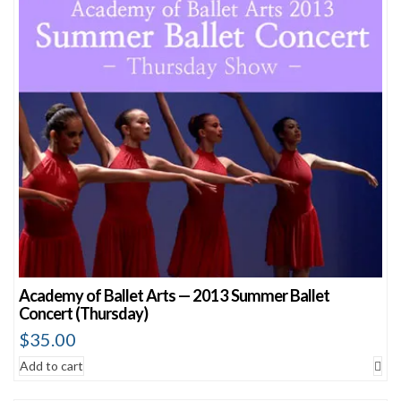
Academy of Ballet Arts — 2013 Summer Ballet
Concert (Thursday)
$
35.00
Add to cart