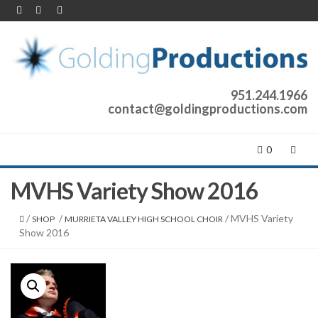
951.244.1966
contact@goldingproductions.com
0
MVHS Variety Show 2016
/
/
/ MVHS Variety
SHOP
MURRIETA VALLEY HIGH SCHOOL CHOIR
Show 2016