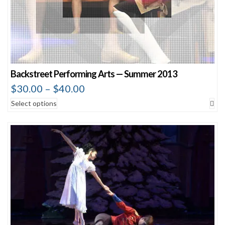
Backstreet Performing Arts — Summer 2013
$
30.00
–
$
40.00
Select options