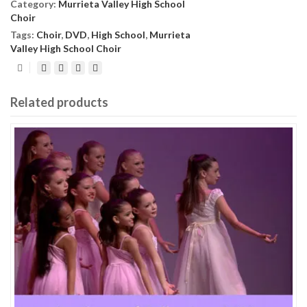
Category:
Murrieta Valley High School
Choir
Tags:
Choir
,
DVD
,
High School
,
Murrieta
Valley High School Choir
Related products