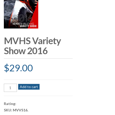
MVHS Variety
Show 2016
$
29.00
MVHS
Add to cart
Variety
Show
2016
Rating:
quantity
SKU:
MVVS16
.