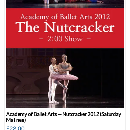
Academy of Ballet Arts — Nutcracker 2012 (Saturday
Matinee)
$
28.00