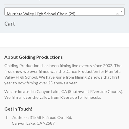
Murrieta Valley High School Choir (29)
×
Cart
About Golding Productions
Golding Productions has been filming live events since 2002. The
first show we ever filmed was the Dance Production for Murrieta
Valley High School. We have gone from filming 2 shows that first
year to now filming over 25 shows a year.
We are located in Canyon Lake, CA (Southwest Riverside County).
We film all over the valley, from Riverside to Temecula.
Get In Touch!
Address: 31558 Railroad Cyn. Rd,
Canyon Lake, CA 92587