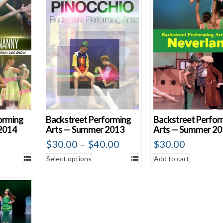
Show 60 Produ
orming
Backstreet Performing
Backstreet Perfor
2014
Arts — Summer 2013
Arts — Summer 2
$
30.00
–
$
40.00
$
30.00
Select options
Add to cart