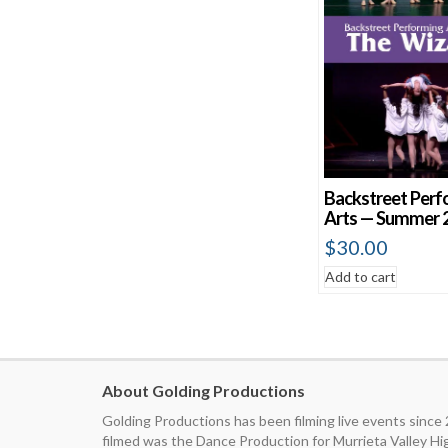
Backstreet Perf
Arts — Summer 
$
30.00
Add to cart
About Golding Productions
Golding Productions has been filming live events since
filmed was the Dance Production for Murrieta Valley H