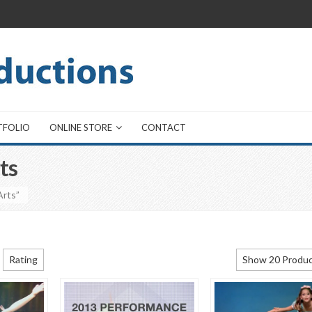
TFOLIO
ONLINE STORE
CONTACT
ts
Arts”
Rating
Show 20 Produ
Show 20 Produ
Show 40 Produ