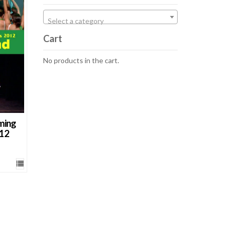
cts
Select a category
Cart
No products in the cart.
ming
012