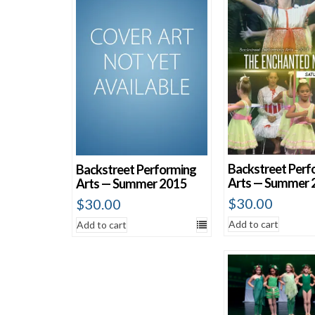
Sort by average rating
Sort by newness
Sort by price: low to high
Sort by price: high to low
Backstreet Perf
Backstreet Performing
Arts — Summer 
Arts — Summer 2015
$
30.00
$
30.00
Add to cart
Add to cart