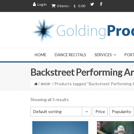
Log In
0 items -
$
0.00
HOME
DANCE RECITALS
SERVICES
POR
Backstreet Performing Ar
/
/ Products tagged “Backstreet Performing 
SHOP
Showing all 5 results
Default sorting
Price
Popularity
Default sorting
Sort by popularity