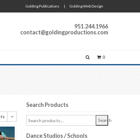
Golding Publications
|
Golding Web Design
951.244.1966
contact@goldingproductions.com
0
Search Products
cts
Search
cts
Dance Studios / Schools
cts