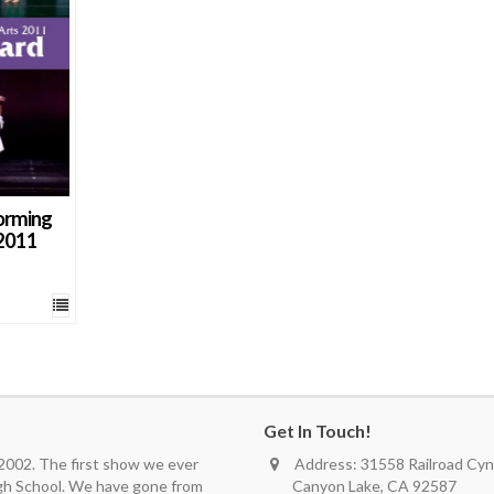
orming
2011
Get In Touch!
 2002. The first show we ever
Address: 31558 Railroad Cyn.
igh School. We have gone from
Canyon Lake, CA 92587